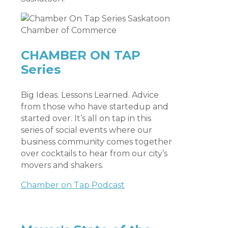
CHAMBER ON TAP
Series
Big Ideas. Lessons Learned. Advice
from those who have startedup and
started over. It’s all on tap in this
series of social events where our
business community comes together
over cocktails to hear from our city’s
movers and shakers.
Chamber on Tap Podcast