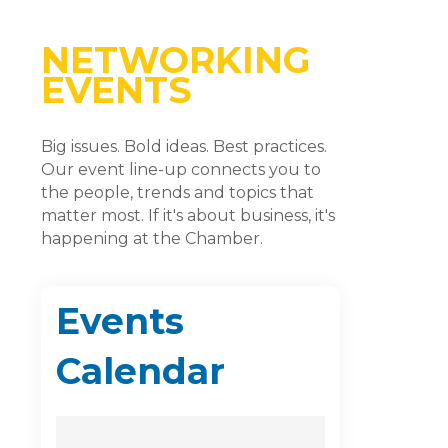
NETWORKING
EVENTS
Big issues. Bold ideas. Best practices.
Our event line-up connects you to
the people, trends and topics that
matter most. If it's about business, it's
happening at the Chamber.
Events
Calendar