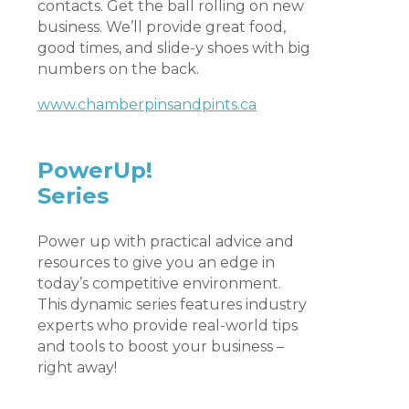
contacts. Get the ball rolling on new
business. We’ll provide great food,
good times, and slide-y shoes with big
numbers on the back.
www.chamberpinsandpints.ca
PowerUp!
Series
Power up with practical advice and
resources to give you an edge in
today’s competitive environment.
This dynamic series features industry
experts who provide real-world tips
and tools to boost your business –
right away!