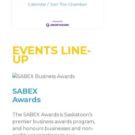
Calendar
Join The Chamber
EVENTS LINE-
UP
SABEX
Awards
The SABEX Awards is Saskatoon’s
premier business awards program,
and honours businesses and non-