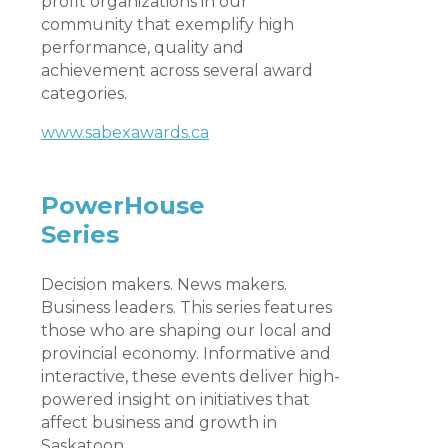
profit organizations in our
community that exemplify high
performance, quality and
achievement across several award
categories.
www.sabexawards.ca
PowerHouse
Series
Decision makers. News makers.
Business leaders. This series features
those who are shaping our local and
provincial economy. Informative and
interactive, these events deliver high-
powered insight on initiatives that
affect business and growth in
Saskatoon.