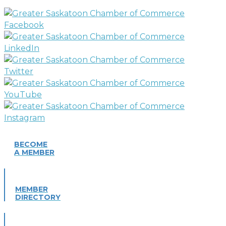
BECOME
A MEMBER
MEMBER
DIRECTORY