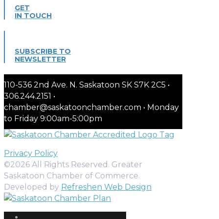
GET
IN TOUCH
SUBSCRIBE TO
NEWSLETTER
110-536 2nd Ave. N. Saskatoon SK S7K 2C5 •
306.244.2151 •
chamber@saskatoonchamber.com • Monday
to Friday 9:00am-5:00pm
Privacy Policy
©2026 All Rights Reserved. Greater
Saskatoon Chamber of Commerce.
Developed by
Refreshen Web Design