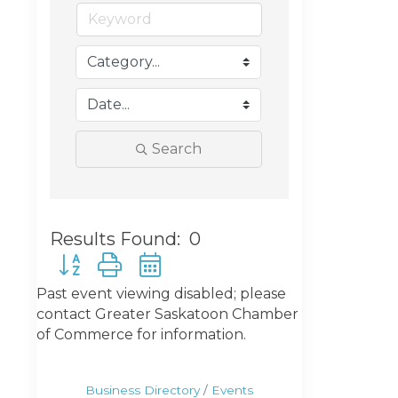
Search
Results Found:
0
Button group with nested dropdown
Past event viewing disabled; please
contact Greater Saskatoon Chamber
of Commerce for information.
Business Directory
Events