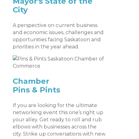
Mayor's State of the
City
A perspective on current business
and economic issues, challenges and
opportunities facing Saskatoon and
priorities in the year ahead.
Chamber
Pins & Pints
If you are looking for the ultimate
networking event this one’s right up
your alley. Get ready to roll and rub
elbows with businesses across the
city. Strike up conversations with new