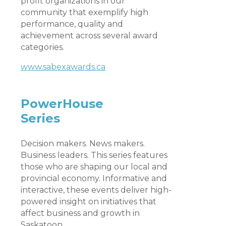
profit organizations in our
community that exemplify high
performance, quality and
achievement across several award
categories.
www.sabexawards.ca
PowerHouse
Series
Decision makers. News makers.
Business leaders. This series features
those who are shaping our local and
provincial economy. Informative and
interactive, these events deliver high-
powered insight on initiatives that
affect business and growth in
Saskatoon.