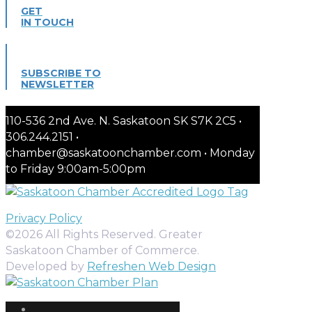
GET
IN TOUCH
SUBSCRIBE TO
NEWSLETTER
110-536 2nd Ave. N. Saskatoon SK S7K 2C5 •
306.244.2151 •
chamber@saskatoonchamber.com • Monday
to Friday 9:00am-5:00pm
Privacy Policy
©2026 All Rights Reserved. Greater
Saskatoon Chamber of Commerce.
Developed by
Refreshen Web Design