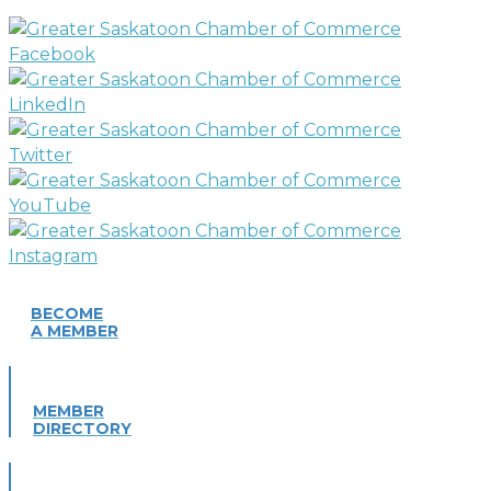
BECOME
A MEMBER
MEMBER
DIRECTORY