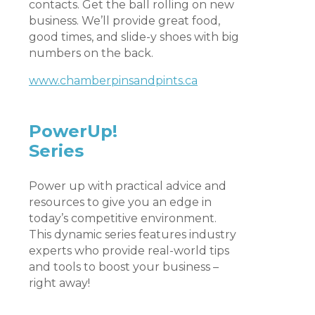
contacts. Get the ball rolling on new
business. We’ll provide great food,
good times, and slide-y shoes with big
numbers on the back.
www.chamberpinsandpints.ca
PowerUp!
Series
Power up with practical advice and
resources to give you an edge in
today’s competitive environment.
This dynamic series features industry
experts who provide real-world tips
and tools to boost your business –
right away!