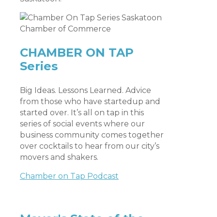
CHAMBER ON TAP
Series
Big Ideas. Lessons Learned. Advice
from those who have startedup and
started over. It’s all on tap in this
series of social events where our
business community comes together
over cocktails to hear from our city’s
movers and shakers.
Chamber on Tap Podcast