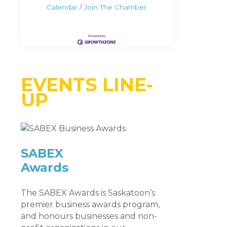
Calendar
Join The Chamber
EVENTS LINE-
UP
SABEX
Awards
The SABEX Awards is Saskatoon’s
premier business awards program,
and honours businesses and non-