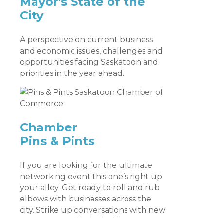
Mayor's State of the
City
A perspective on current business
and economic issues, challenges and
opportunities facing Saskatoon and
priorities in the year ahead.
Chamber
Pins & Pints
If you are looking for the ultimate
networking event this one’s right up
your alley. Get ready to roll and rub
elbows with businesses across the
city. Strike up conversations with new