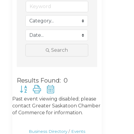
Search
Results Found:
0
Button group with nested dropdown
Past event viewing disabled; please
contact Greater Saskatoon Chamber
of Commerce for information.
Business Directory
Events