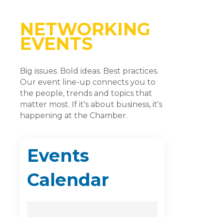
NETWORKING
EVENTS
Big issues. Bold ideas. Best practices.
Our event line-up connects you to
the people, trends and topics that
matter most. If it's about business, it's
happening at the Chamber.
Events
Calendar