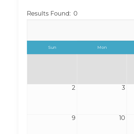
Results Found:
0
Sun
Mon
2
3
9
10