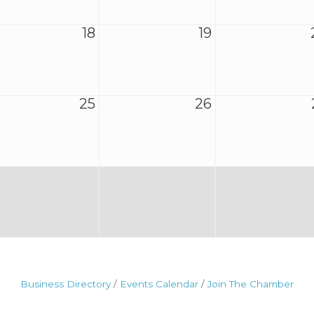
18
19
25
26
Business Directory
Events Calendar
Join The Chamber