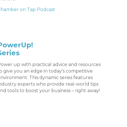
Chamber on Tap Podcast
PowerUp!
Series
ower up with practical advice and resources
o give you an edge in today’s competitive
nvironment. This dynamic series features
ndustry experts who provide real-world tips
nd tools to boost your business – right away!