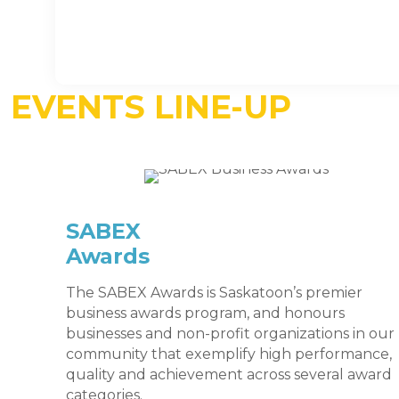
EVENTS LINE-UP
SABEX
Awards
The SABEX Awards is Saskatoon’s premier
business awards program, and honours
businesses and non-profit organizations in our
community that exemplify high performance,
quality and achievement across several award
categories.