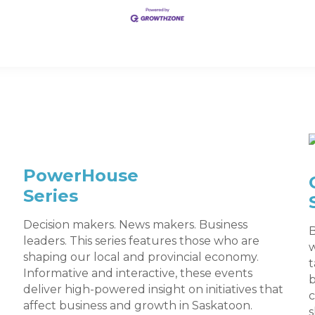
PowerHouse
Series
Decision makers. News makers. Business
B
leaders. This series features those who are
w
shaping our local and provincial economy.
t
Informative and interactive, these events
deliver high-powered insight on initiatives that
c
affect business and growth in Saskatoon.
s