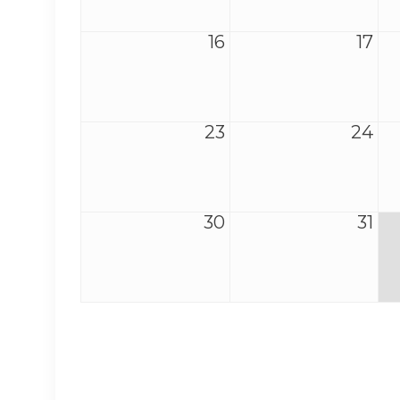
16
17
23
24
30
31