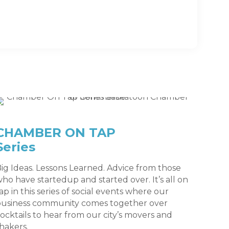
CHAMBER ON TAP
Series
ig Ideas. Lessons Learned. Advice from those
ho have startedup and started over. It’s all on
ap in this series of social events where our
business community comes together over
ocktails to hear from our city’s movers and
hakers.