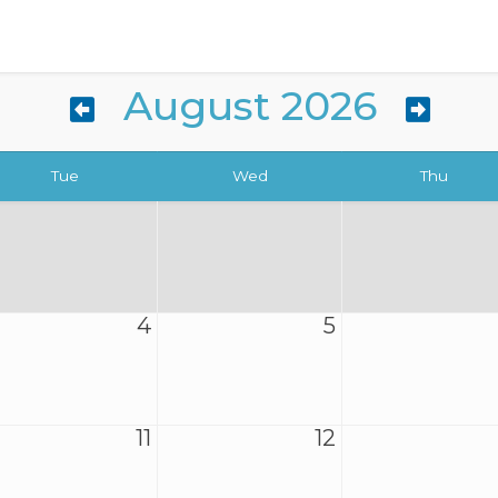
August 2026
Tue
Wed
Thu
4
5
11
12