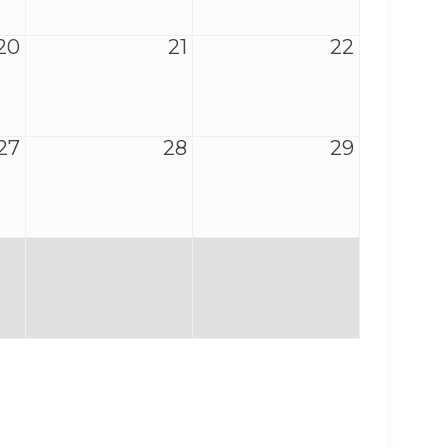
20
21
22
27
28
29