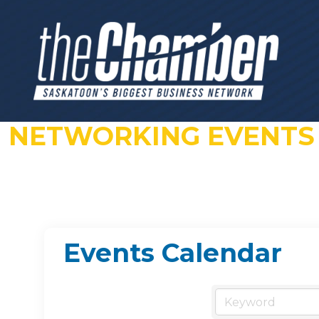
NETWORKING EVENTS
Events Calendar