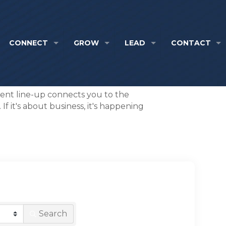
CONNECT
GROW
LEAD
CONTACT
event line-up connects you to the
f it's about business, it's happening
Search