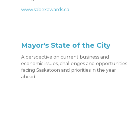
www.sabexawards.ca
Mayor's State of the City
A perspective on current business and
economic issues, challenges and opportunities
facing Saskatoon and priorities in the year
ahead.