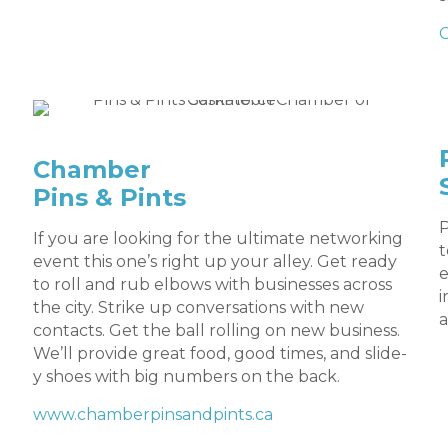
Chamber
Pins & Pints
P
If you are looking for the ultimate networking
t
event this one’s right up your alley. Get ready
e
to roll and rub elbows with businesses across
i
the city. Strike up conversations with new
a
contacts. Get the ball rolling on new business.
We’ll provide great food, good times, and slide-
y shoes with big numbers on the back.
www.chamberpinsandpints.ca