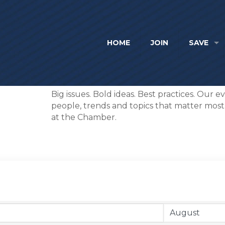
HOME
JOIN
SAVE
Big issues. Bold ideas. Best practices. Our 
people, trends and topics that matter most. I
at the Chamber.