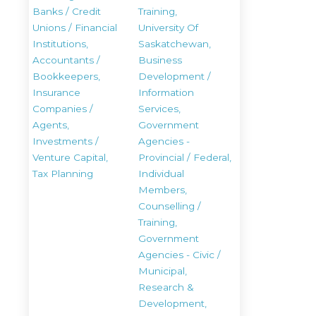
Banks / Credit
Training,
Unions / Financial
University Of
Institutions,
Saskatchewan,
Accountants /
Business
Bookkeepers,
Development /
Insurance
Information
Companies /
Services,
Agents,
Government
Investments /
Agencies -
Venture Capital,
Provincial / Federal,
Tax Planning
Individual
Members,
Counselling /
Training,
Government
Agencies - Civic /
Municipal,
Research &
Development,