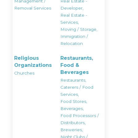
Management /
Real Estate -
Removal Services
Developer,
Real Estate -
Services,
Moving / Storage,
Immigration /
Relocation
Religious
Restaurants,
Organizations
Food &
Beverages
Churches
Restaurants,
Caterers / Food
Services,
Food Stores,
Beverages,
Food Processors /
Distributors,
Breweries,
Night Clubs /