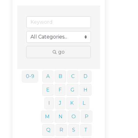
go
0-9
A
B
C
D
E
F
G
H
I
J
K
L
M
N
O
P
Q
R
S
T