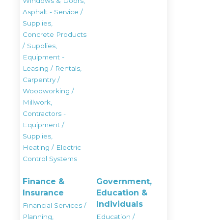
Windows & Doors,
Asphalt - Service /
Supplies,
Concrete Products
/ Supplies,
Equipment -
Leasing / Rentals,
Carpentry /
Woodworking /
Millwork,
Contractors -
Equipment /
Supplies,
Heating / Electric
Control Systems
Finance &
Government,
Insurance
Education &
Individuals
Financial Services /
Planning,
Education /