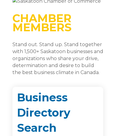
CHAMBER
MEMBERS
Stand out. Stand up. Stand together
with 1,500+ Saskatoon businesses and
organizations who share your drive,
determination and desire to build
the best business climate in Canada.
Business
Directory
Search