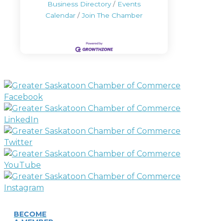
Business Directory
Events
Calendar
Join The Chamber
BECOME