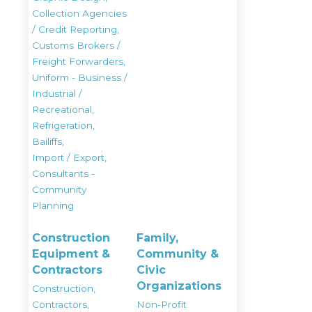
Collection Agencies
/ Credit Reporting,
Customs Brokers /
Freight Forwarders,
Uniform - Business /
Industrial /
Recreational,
Refrigeration,
Bailiffs,
Import / Export,
Consultants -
Community
Planning
Construction
Family,
Equipment &
Community &
Contractors
Civic
Organizations
Construction,
Contractors,
Non-Profit