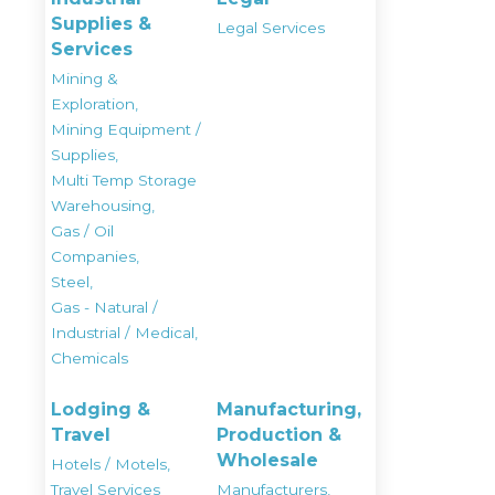
Supplies &
Legal Services
Services
Mining &
Exploration,
Mining Equipment /
Supplies,
Multi Temp Storage
Warehousing,
Gas / Oil
Companies,
Steel,
Gas - Natural /
Industrial / Medical,
Chemicals
Lodging &
Manufacturing,
Travel
Production &
Wholesale
Hotels / Motels,
Travel Services
Manufacturers,