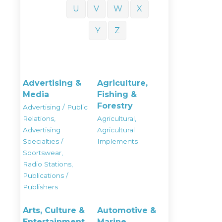
U
V
W
X
Y
Z
Advertising &
Agriculture,
Media
Fishing &
Forestry
Advertising / Public
Relations,
Agricultural,
Advertising
Agricultural
Specialties /
Implements
Sportswear,
Radio Stations,
Publications /
Publishers
Arts, Culture &
Automotive &
Entertainment
Marine