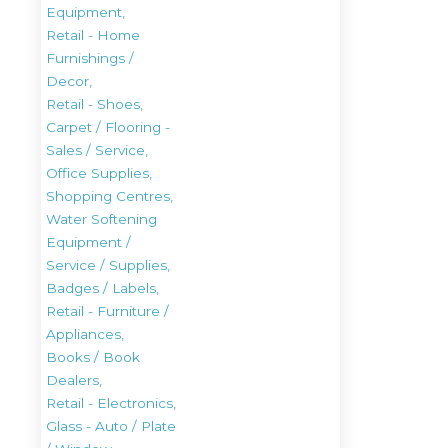
Equipment,
Retail - Home
Furnishings /
Decor,
Retail - Shoes,
Carpet / Flooring -
Sales / Service,
Office Supplies,
Shopping Centres,
Water Softening
Equipment /
Service / Supplies,
Badges / Labels,
Retail - Furniture /
Appliances,
Books / Book
Dealers,
Retail - Electronics,
Glass - Auto / Plate