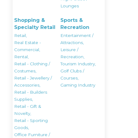
Lounges
Shopping &
Sports &
Specialty Retail
Recreation
Retail,
Entertainment /
Real Estate -
Attractions,
Commercial,
Leisure /
Rental,
Recreation,
Retail - Clothing /
Tourism Industry,
Costumes,
Golf Clubs /
Retail - Jewellery /
Courses,
Accessories,
Gaming Industry
Retail - Builders
Supplies,
Retail - Gift &
Novelty,
Retail - Sporting
Goods,
Office Furniture /