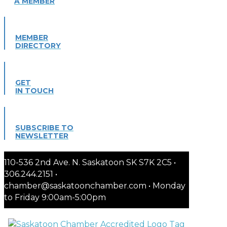
A MEMBER
MEMBER
DIRECTORY
GET
IN TOUCH
SUBSCRIBE TO
NEWSLETTER
110-536 2nd Ave. N. Saskatoon SK S7K 2C5 •
306.244.2151 •
chamber@saskatoonchamber.com • Monday
to Friday 9:00am-5:00pm