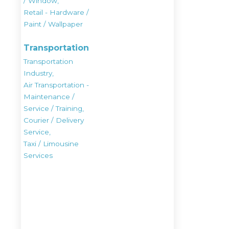
/ Window,
Retail - Hardware /
Paint / Wallpaper
Transportation
Transportation
Industry,
Air Transportation -
Maintenance /
Service / Training,
Courier / Delivery
Service,
Taxi / Limousine
Services