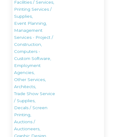
Facilities / Services,
Printing Services /
Supplies,
Event Planning,
Management
Services - Project /
Construction,
Computers -
Custom Software,
Employment
Agencies,
Other Services,
Architects,
Trade Show Service
/ Supplies,
Decals / Screen
Printing,
Auctions /
Auctioneers,
Graphic Design,