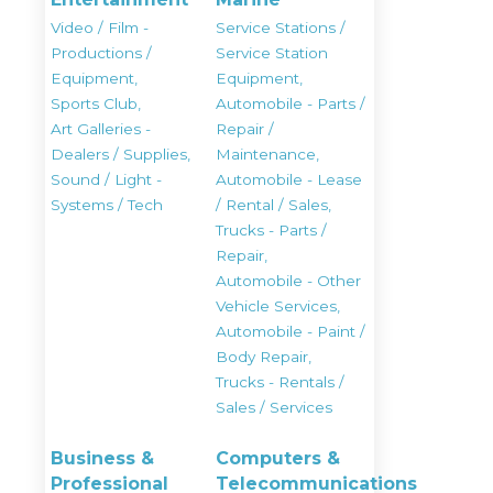
Video / Film -
Service Stations /
Productions /
Service Station
Equipment,
Equipment,
Sports Club,
Automobile - Parts /
Art Galleries -
Repair /
Dealers / Supplies,
Maintenance,
Sound / Light -
Automobile - Lease
Systems / Tech
/ Rental / Sales,
Trucks - Parts /
Repair,
Automobile - Other
Vehicle Services,
Automobile - Paint /
Body Repair,
Trucks - Rentals /
Sales / Services
Business &
Computers &
Professional
Telecommunications