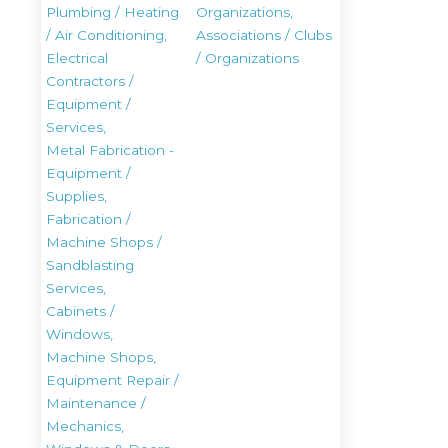
Plumbing / Heating
Organizations,
/ Air Conditioning,
Associations / Clubs
Electrical
/ Organizations
Contractors /
Equipment /
Services,
Metal Fabrication -
Equipment /
Supplies,
Fabrication /
Machine Shops /
Sandblasting
Services,
Cabinets /
Windows,
Machine Shops,
Equipment Repair /
Maintenance /
Mechanics,