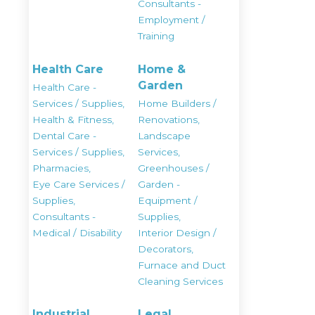
Consultants -
Employment /
Training
Health Care
Home &
Garden
Health Care -
Services / Supplies,
Home Builders /
Health & Fitness,
Renovations,
Dental Care -
Landscape
Services / Supplies,
Services,
Pharmacies,
Greenhouses /
Eye Care Services /
Garden -
Supplies,
Equipment /
Consultants -
Supplies,
Medical / Disability
Interior Design /
Decorators,
Furnace and Duct
Cleaning Services
Industrial
Legal