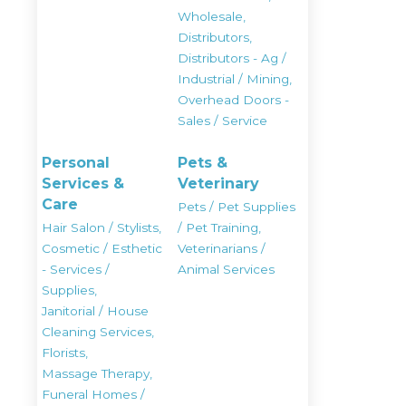
Wholesale,
Distributors,
Distributors - Ag /
Industrial / Mining,
Overhead Doors -
Sales / Service
Personal
Pets &
Services &
Veterinary
Care
Pets / Pet Supplies
Hair Salon / Stylists,
/ Pet Training,
Cosmetic / Esthetic
Veterinarians /
- Services /
Animal Services
Supplies,
Janitorial / House
Cleaning Services,
Florists,
Massage Therapy,
Funeral Homes /