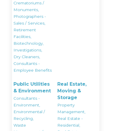
Crematoriums /
Monuments,
Photographers -
Sales / Services,
Retirement
Facilities,
Biotechnology,
Investigations,
Dry Cleaners,
Consultants -
Employee Benefits
Public Utilities
Real Estate,
& Environment
Moving &
Storage
Consultants -
Environment,
Property
Environmental /
Management,
Recycling,
Real Estate -
Waste
Residential,