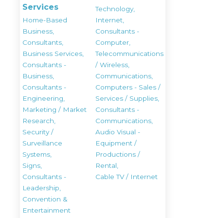
Services
Technology,
Home-Based
Internet,
Business,
Consultants -
Consultants,
Computer,
Business Services,
Telecommunications
Consultants -
/ Wireless,
Business,
Communications,
Consultants -
Computers - Sales /
Engineering,
Services / Supplies,
Marketing / Market
Consultants -
Research,
Communications,
Security /
Audio Visual -
Surveillance
Equipment /
Systems,
Productions /
Signs,
Rental,
Consultants -
Cable TV / Internet
Leadership,
Convention &
Entertainment