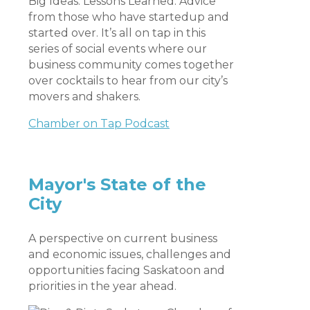
Big Ideas. Lessons Learned. Advice
from those who have startedup and
started over. It’s all on tap in this
series of social events where our
business community comes together
over cocktails to hear from our city’s
movers and shakers.
Chamber on Tap Podcast
Mayor's State of the
City
A perspective on current business
and economic issues, challenges and
opportunities facing Saskatoon and
priorities in the year ahead.