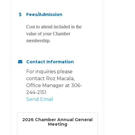
Fees/Admission
Cost to attend included in the
value of your Chamber
membership.
Contact Information
For inquiries please
contact Roz Macala,
Office Manager at 306-
244-2151
Send Email
2026 Chamber Annual General
Meeting