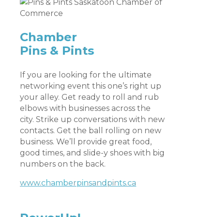
Chamber
Pins & Pints
If you are looking for the ultimate
networking event this one’s right up
your alley. Get ready to roll and rub
elbows with businesses across the
city. Strike up conversations with new
contacts. Get the ball rolling on new
business. We’ll provide great food,
good times, and slide-y shoes with big
numbers on the back.
www.chamberpinsandpints.ca