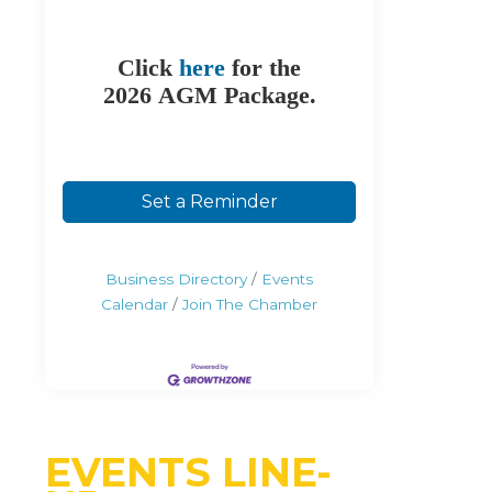
Click
here
for the
2026 AGM Package.
Set a Reminder
Business Directory
Events
Calendar
Join The Chamber
EVENTS LINE-