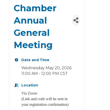
Chamber
Annual
General
Meeting
Date and Time
Wednesday May 20, 2026
11:00 AM - 12:00 PM CST
Location
Via Zoom
(Link and code will be sent in
your registration confirmation)