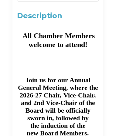
Description
All Chamber Members
welcome to attend!
Join us for our Annual
General Meeting, where the
2026-27 Chair, Vice-Chair,
and 2nd Vice-Chair of the
Board will be officially
sworn in, followed by
the induction of the
new Board Members.