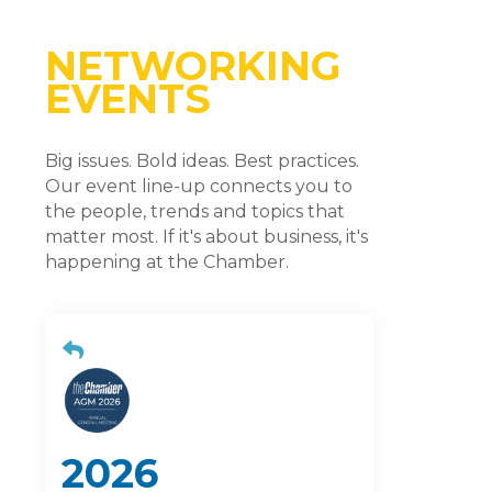
NETWORKING
EVENTS
Big issues. Bold ideas. Best practices.
Our event line-up connects you to
the people, trends and topics that
matter most. If it's about business, it's
happening at the Chamber.
2026