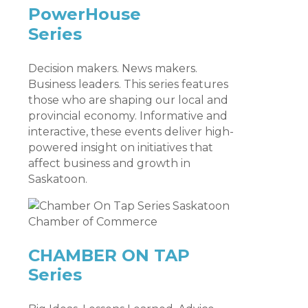
PowerHouse
Series
Decision makers. News makers.
Business leaders. This series features
those who are shaping our local and
provincial economy. Informative and
interactive, these events deliver high-
powered insight on initiatives that
affect business and growth in
Saskatoon.
CHAMBER ON TAP
Series