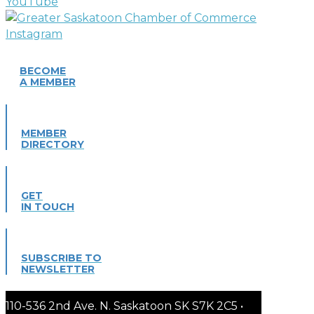
BECOME
A MEMBER
MEMBER
DIRECTORY
GET
IN TOUCH
SUBSCRIBE TO
NEWSLETTER
110-536 2nd Ave. N. Saskatoon SK S7K 2C5 •