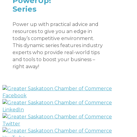
PowerUp!
Series
Power up with practical advice and
resources to give you an edge in
today’s competitive environment.
This dynamic series features industry
experts who provide real-world tips
and tools to boost your business –
right away!