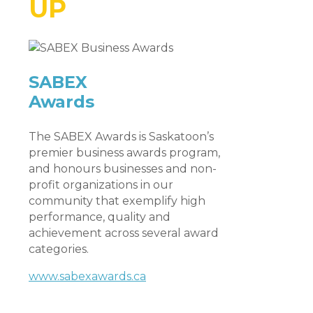
UP
SABEX
Awards
The SABEX Awards is Saskatoon’s
premier business awards program,
and honours businesses and non-
profit organizations in our
community that exemplify high
performance, quality and
achievement across several award
categories.
www.sabexawards.ca