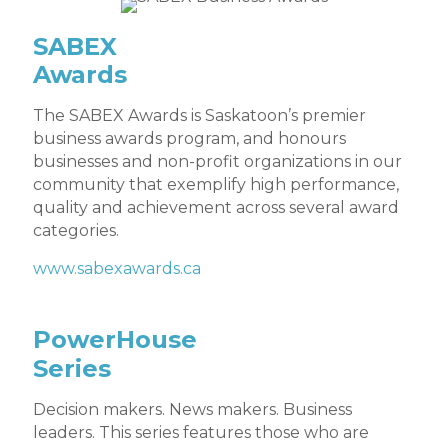
SABEX
Awards
The SABEX Awards is Saskatoon’s premier
business awards program, and honours
businesses and non-profit organizations in our
community that exemplify high performance,
quality and achievement across several award
categories.
www.sabexawards.ca
PowerHouse
Series
Decision makers. News makers. Business
leaders. This series features those who are