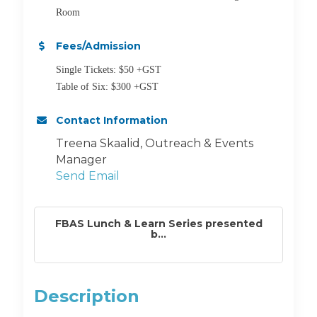
Room
Fees/Admission
Single Tickets: $50 +GST
Table of Six: $300 +GST
Contact Information
Treena Skaalid, Outreach & Events
Manager
Send Email
FBAS Lunch & Learn Series presented
b...
Description