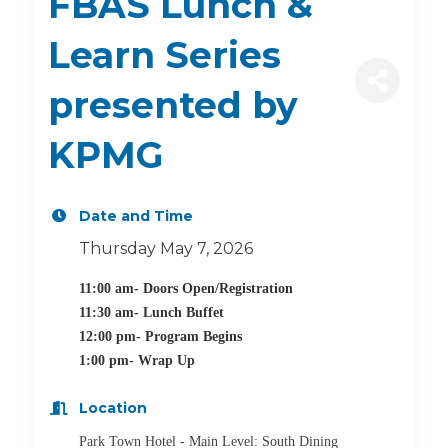
FBAS Lunch &
Learn Series
presented by
KPMG
Date and Time
Thursday May 7, 2026
11:00 am- Doors Open/Registration
11:30 am- Lunch Buffet
12:00 pm- Program Begins
1:00 pm- Wrap Up
Location
Park Town Hotel - Main Level: South Dining