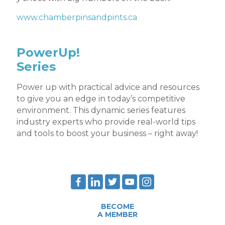
www.chamberpinsandpints.ca
PowerUp!
Series
Power up with practical advice and resources
to give you an edge in today’s competitive
environment. This dynamic series features
industry experts who provide real-world tips
and tools to boost your business – right away!
BECOME
A MEMBER