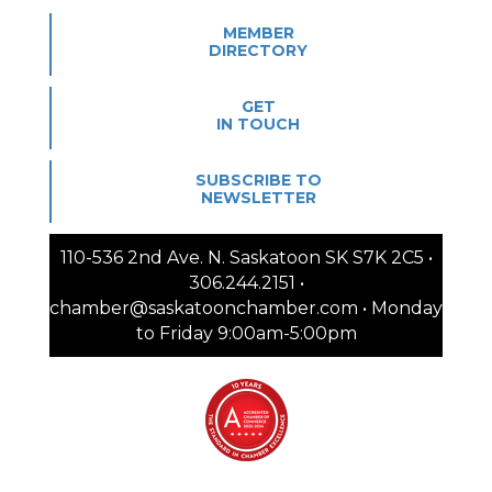
MEMBER
DIRECTORY
GET
IN TOUCH
SUBSCRIBE TO
NEWSLETTER
110-536 2nd Ave. N. Saskatoon SK S7K 2C5 •
306.244.2151 •
chamber@saskatoonchamber.com • Monday
to Friday 9:00am-5:00pm