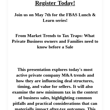
Register Today!
Join us on May 7th for the FBAS Lunch &
Learn series!
From Market Trends to Tax Traps: What
Private Business owners and Families need to
know before a Sale
This presentation explores today's most
active private company M&A trends and
how they are influencing deal structures,
timing, and value for sellers. It will also
examine the new minimum tax in the context
of business sales, highlighting common
pitfalls and practical considerations that can
materially impact after-tax outcomes. This