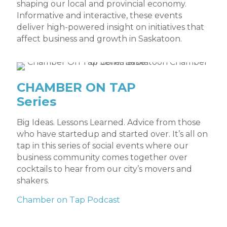
shaping our local and provincial economy.
Informative and interactive, these events
deliver high-powered insight on initiatives that
affect business and growth in Saskatoon.
CHAMBER ON TAP
Series
Big Ideas. Lessons Learned. Advice from those
who have startedup and started over. It’s all on
tap in this series of social events where our
business community comes together over
cocktails to hear from our city’s movers and
shakers.
Chamber on Tap Podcast