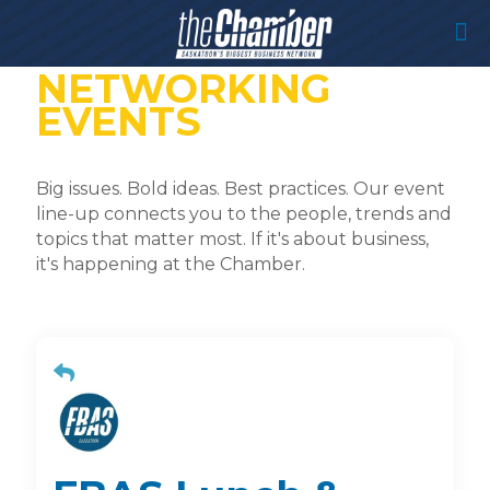
NETWORKING
EVENTS
Big issues. Bold ideas. Best practices. Our event
line-up connects you to the people, trends and
topics that matter most. If it's about business,
it's happening at the Chamber.