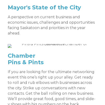
Mayor's State of the City
A perspective on current business and
economic issues, challenges and opportunities
facing Saskatoon and priorities in the year
ahead.
Chamber
Pins & Pints
If you are looking for the ultimate networking
event this one’s right up your alley. Get ready
to roll and rub elbows with businesses across
the city. Strike up conversations with new
contacts. Get the ball rolling on new business.
We’ll provide great food, good times, and slide-
y shoes with big numbers on the back.