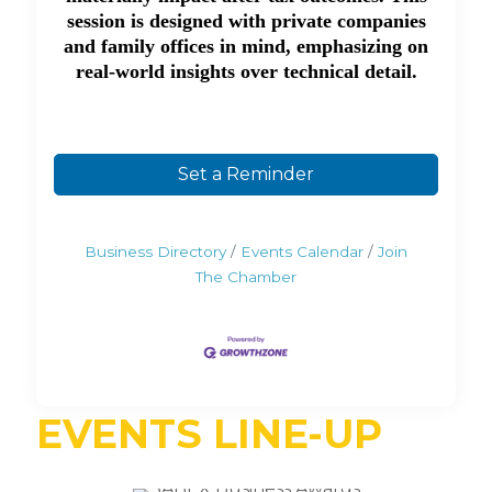
session is designed with private companies
and family offices in mind, emphasizing on
real-world insights over technical detail.
Set a Reminder
Business Directory
Events Calendar
Join
The Chamber
EVENTS LINE-UP