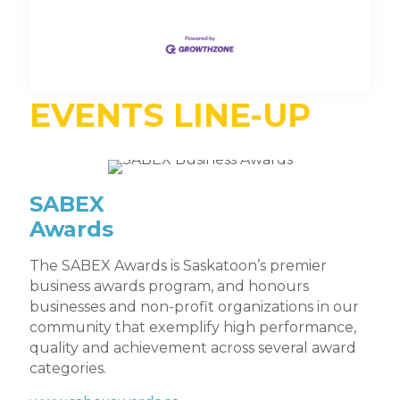
EVENTS LINE-UP
SABEX
Awards
The SABEX Awards is Saskatoon’s premier
business awards program, and honours
businesses and non-profit organizations in our
community that exemplify high performance,
quality and achievement across several award
categories.