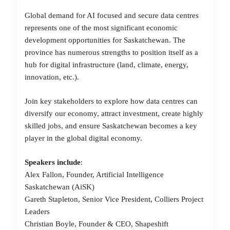
Global demand for AI focused and secure data centres
represents
one of the most significant economic
development opportunities for Saskatchewan. The
province has numerous strengths to position itself as a
hub for digital infrastructure (land, climate, energy,
innovation, etc.).
Join key stakeholders to explore how data centres can
diversify our economy, attract investment, create highly
skilled jobs, and ensure Saskatchewan becomes a key
player in the global digital economy.
Speakers
include
:
Alex Fallon, Founder, Artificial Intelligence
Saskatchewan (AiSK)
Gareth Stapleton, Senior Vice President, Colliers Project
Leaders
Christian Boyle, Founder & CEO, Shapeshift