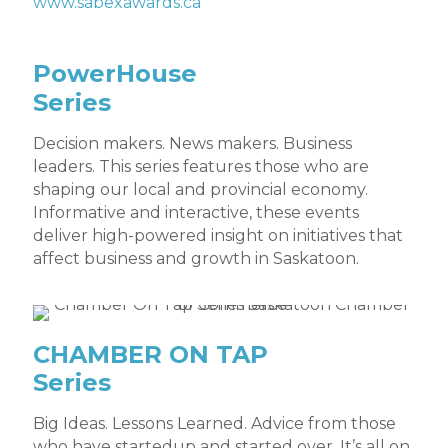
www.sabexawards.ca
PowerHouse
Series
Decision makers. News makers. Business
leaders. This series features those who are
shaping our local and provincial economy.
Informative and interactive, these events
deliver high-powered insight on initiatives that
affect business and growth in Saskatoon.
CHAMBER ON TAP
Series
Big Ideas. Lessons Learned. Advice from those
who have startedup and started over. It’s all on