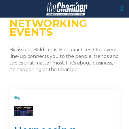
NETWORKING
EVENTS
Big issues. Bold ideas. Best practices. Our event
line-up connects you to the people, trends and
topics that matter most. If it's about business,
it's happening at the Chamber.