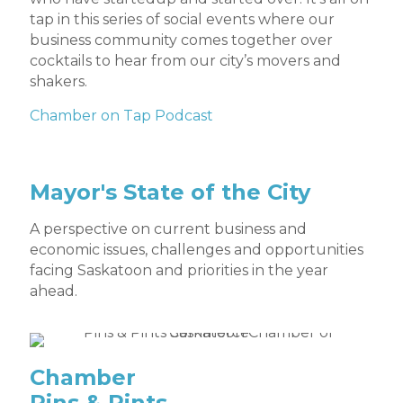
tap in this series of social events where our
business community comes together over
cocktails to hear from our city’s movers and
shakers.
Chamber on Tap Podcast
Mayor's State of the City
A perspective on current business and
economic issues, challenges and opportunities
facing Saskatoon and priorities in the year
ahead.
Chamber
Pins & Pints