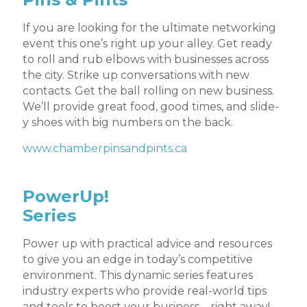
If you are looking for the ultimate networking
event this one’s right up your alley. Get ready
to roll and rub elbows with businesses across
the city. Strike up conversations with new
contacts. Get the ball rolling on new business.
We’ll provide great food, good times, and slide-
y shoes with big numbers on the back.
www.chamberpinsandpints.ca
PowerUp!
Series
Power up with practical advice and resources
to give you an edge in today’s competitive
environment. This dynamic series features
industry experts who provide real-world tips
and tools to boost your business – right away!