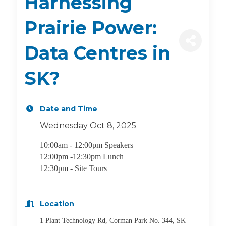
Harnessing
Prairie Power:
Data Centres in
SK?
Date and Time
Wednesday Oct 8, 2025
10:00am - 12:00pm Speakers
12:00pm -12:30pm Lunch
12:30pm - Site Tours
Location
1 Plant Technology Rd, Corman Park No. 344, SK