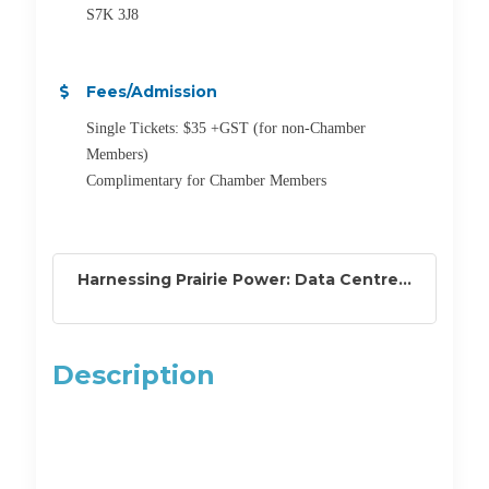
S7K 3J8
Fees/Admission
Single Tickets: $35 +GST (for non-Chamber
Members)
Complimentary for Chamber Members
Harnessing Prairie Power: Data Centre...
Description