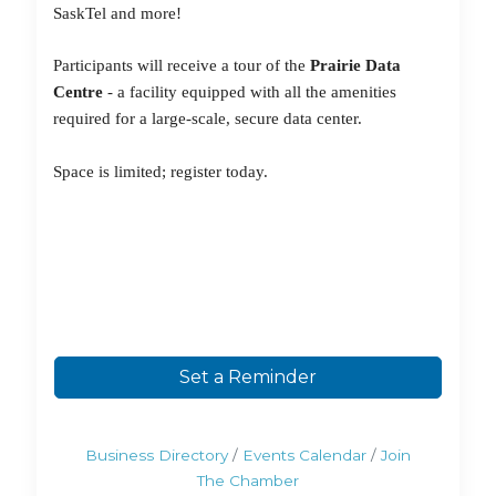
SaskTel and more!
Participants will receive a tour of the
Prairie Data
Centre
- a facility equipped with all the amenities
required for a
large-scale
, secure data center.
Space is
limited; register today.
Set a Reminder
Business Directory
Events Calendar
Join
The Chamber