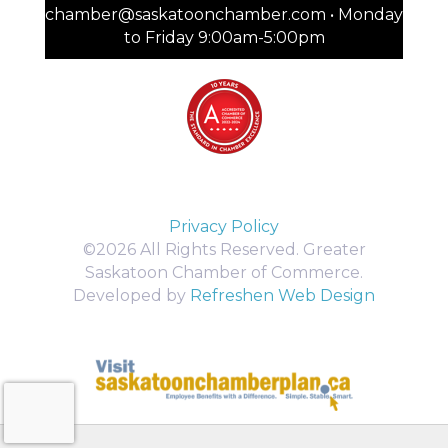
chamber@saskatoonchamber.com • Monday
to Friday 9:00am-5:00pm
Privacy Policy
©2026 All Rights Reserved. Greater
Saskatoon Chamber of Commerce.
Developed by
Refreshen Web Design