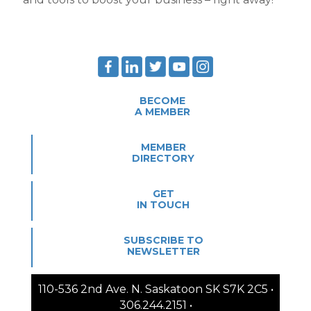
BECOME
A MEMBER
MEMBER
DIRECTORY
GET
IN TOUCH
SUBSCRIBE TO
NEWSLETTER
110-536 2nd Ave. N. Saskatoon SK S7K 2C5 •
306.244.2151 •