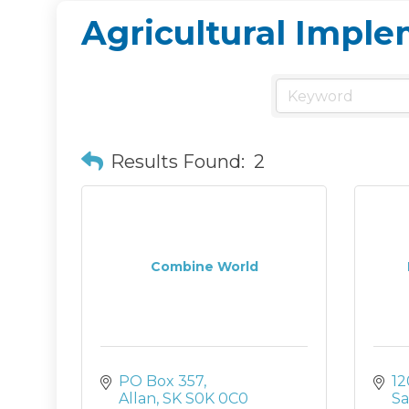
Agricultural Impl
Results Found:
2
Combine World
PO Box 357
12
Allan
SK
S0K 0C0
Sa