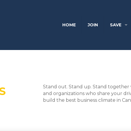
HOME
JOIN
SAVE
Stand out. Stand up. Stand together 
S
and organizations who share your dri
build the best business climate in Ca