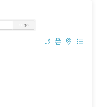
go
Button group with nested drop