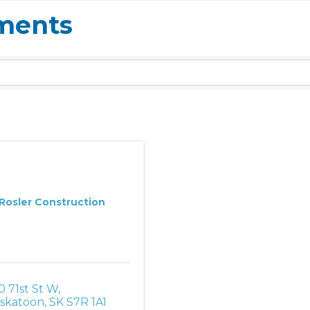
ements
Rosler Construction
0 71st St W
skatoon
SK
S7R 1A1