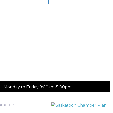
m • Monday to Friday 9:00am-5:00pm
mmerce.