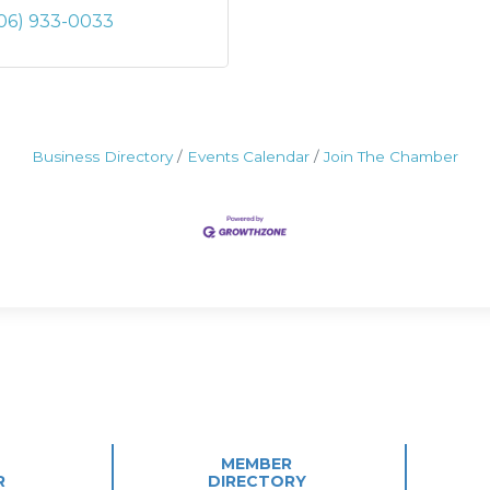
06) 933-0033
Business Directory
Events Calendar
Join The Chamber
MEMBER
R
DIRECTORY