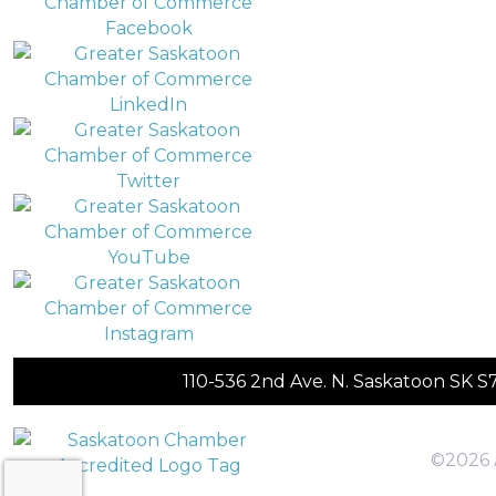
110-536 2nd Ave. N. Saskatoon SK 
©2026 