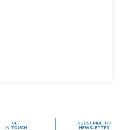
GET
SUBSCRIBE TO
IN TOUCH
NEWSLETTER