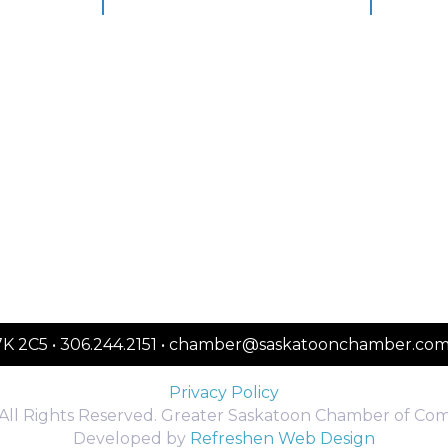
S7K 2C5 • 306.244.2151 • chamber@saskatoonchamber.co
Privacy Policy
All Rights Reserved. Greater Saskatoon Chamber of Co
Developed by
Refreshen Web Design