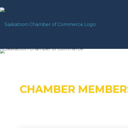
CHAMBER MEMBER