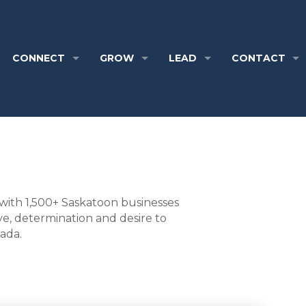
CONNECT
GROW
LEAD
CONTACT
with 1,500+ Saskatoon businesses
ve, determination and desire to
nada.