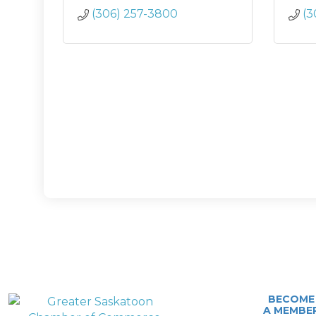
(306) 257-3800
(3
BECOME
A MEMBE