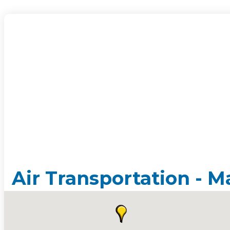
Air Transportation - M