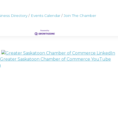
iness Directory
Events Calendar
Join The Chamber