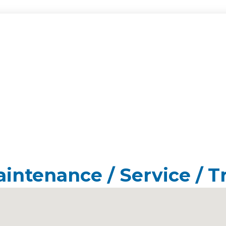
aintenance / Service / T