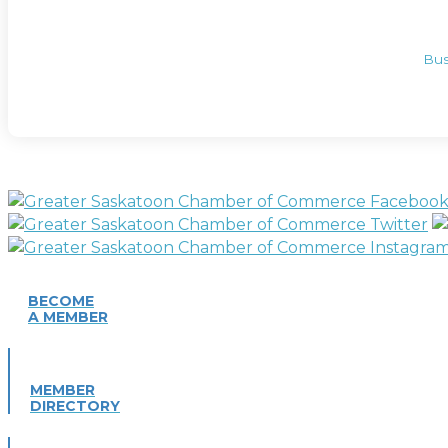
Bus
BECOME
A MEMBER
MEMBER
DIRECTORY