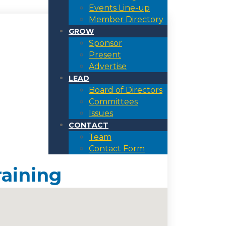
Events Line-up
Member Directory
GROW
Sponsor
Present
Advertise
LEAD
Board of Directors
Committees
Issues
CONTACT
Team
Contact Form
raining