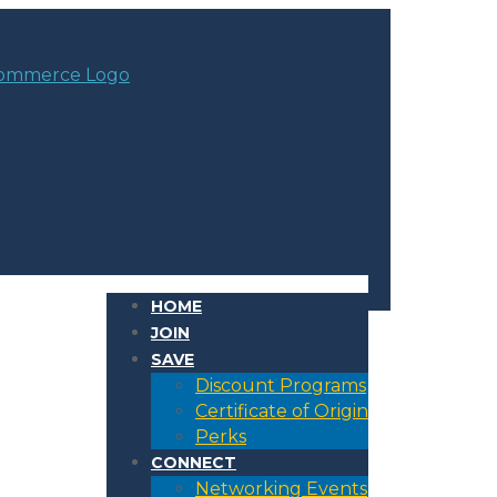
HOME
JOIN
SAVE
Discount Programs
Certificate of Origin
Perks
CONNECT
Networking Events