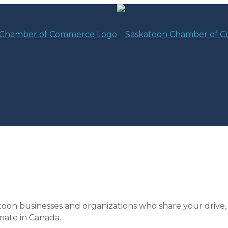
toon businesses and organizations who share your drive,
mate in Canada.