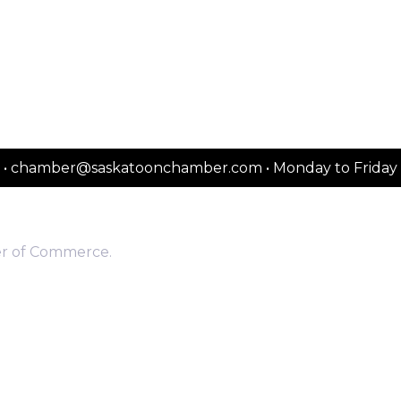
2151 • chamber@saskatoonchamber.com • Monday to Frida
er of Commerce.