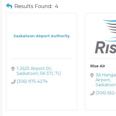
Results Found:
4
Saskatoon Airport Authority
Rise Air
1-2625 Airport Dr
Saskatoon
SK
S7L 7L1
3A Hangar
Airport
(306) 975-4274
Saskatoo
(306) 652