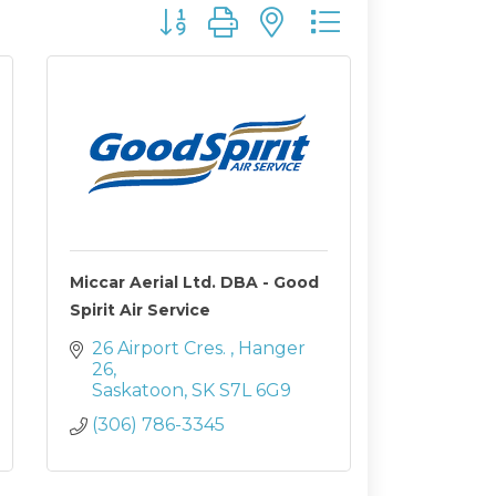
Button group with nested dropdown
Miccar Aerial Ltd. DBA - Good
Spirit Air Service
26 Airport Cres. 
Hanger 
26
Saskatoon
SK
S7L 6G9
(306) 786-3345