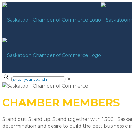
✕
CHAMBER MEMBERS
Stand out. Stand up. Stand together with 1,500+ Saska
determination and desire to build the best business cli