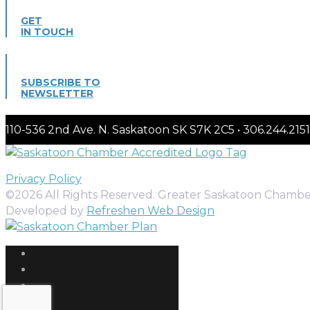
GET
IN TOUCH
SUBSCRIBE TO
NEWSLETTER
110-536 2nd Ave. N. Saskatoon SK S7K 2C5 • 306.244.
Privacy Policy
©2026 All Rights Reserved. Greater Saskatoon Chamb
Developed by
Refreshen Web Design