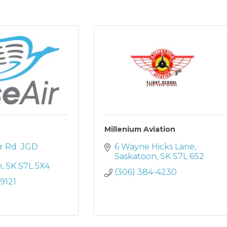
Millenium Aviation
 Rd  JGD 
6 Wayne Hicks Lane
Saskatoon
SK
S7L 6S2
n
SK
S7L 5X4
(306) 384-4230
-9121