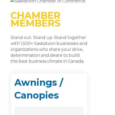
CHAMBER
MEMBERS
Stand out. Stand up. Stand together
with 1,500+ Saskatoon businesses and
organizations who share your drive,
determination and desire to build
the best business climate in Canada.
Awnings /
Canopies