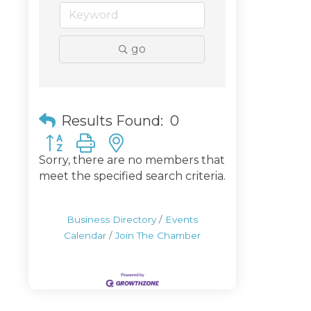
go
Results Found:
0
Button group with nested dropdown
Sorry, there are no members that
meet the specified search criteria.
Business Directory
Events
Calendar
Join The Chamber