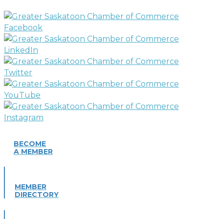
BECOME
A MEMBER
MEMBER
DIRECTORY