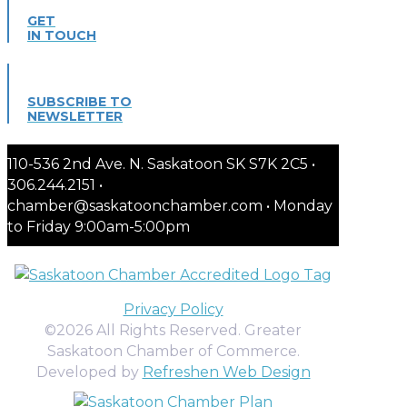
GET
IN TOUCH
SUBSCRIBE TO
NEWSLETTER
110-536 2nd Ave. N. Saskatoon SK S7K 2C5 •
306.244.2151 •
chamber@saskatoonchamber.com • Monday
to Friday 9:00am-5:00pm
Privacy Policy
©2026 All Rights Reserved. Greater
Saskatoon Chamber of Commerce.
Developed by
Refreshen Web Design