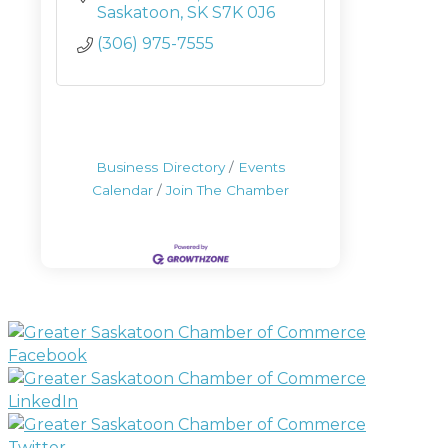
Saskatoon
SK
S7K 0J6
(306) 975-7555
Business Directory
Events
Calendar
Join The Chamber