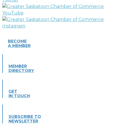
BECOME
A MEMBER
MEMBER
DIRECTORY
GET
IN TOUCH
SUBSCRIBE TO
NEWSLETTER