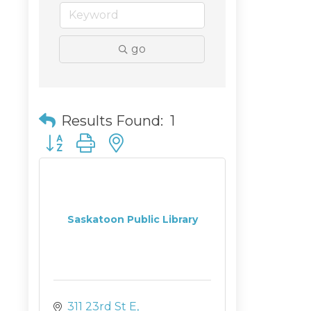
go
Results Found:
1
Button group with nested dropdown
Saskatoon Public Library
311 23rd St E