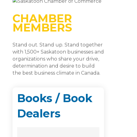
CHAMBER
MEMBERS
Stand out. Stand up. Stand together
with 1,500+ Saskatoon businesses and
organizations who share your drive,
determination and desire to build
the best business climate in Canada.
Books / Book
Dealers