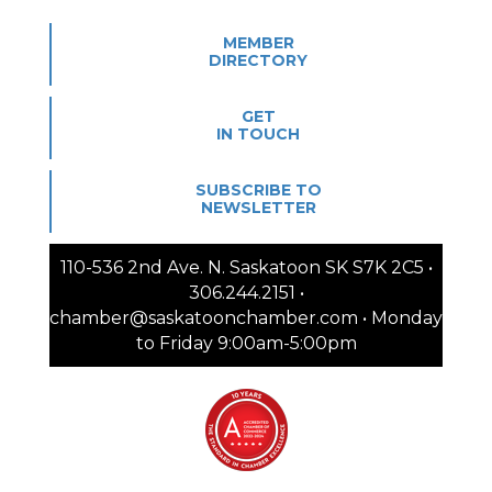
MEMBER
DIRECTORY
GET
IN TOUCH
SUBSCRIBE TO
NEWSLETTER
110-536 2nd Ave. N. Saskatoon SK S7K 2C5 •
306.244.2151 •
chamber@saskatoonchamber.com • Monday
to Friday 9:00am-5:00pm