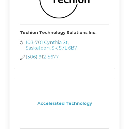
Techion Technology Solutions Inc.
103-701 Cynthia St
Saskatoon
SK
S7L 6B7
(306) 912-5677
Accelerated Technology