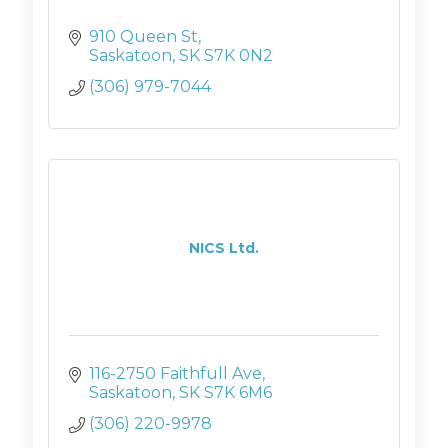
910 Queen St
Saskatoon
SK
S7K 0N2
(306) 979-7044
NICS Ltd.
116-2750 Faithfull Ave
Saskatoon
SK
S7K 6M6
(306) 220-9978