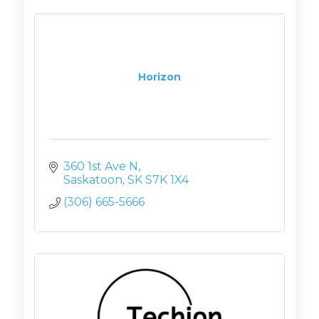
Horizon
360 1st Ave N
Saskatoon
SK
S7K 1X4
(306) 665-5666