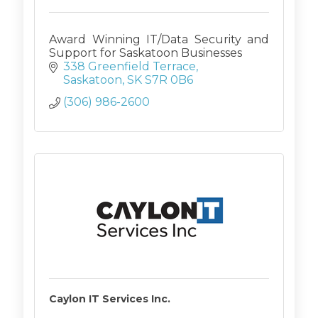
Award Winning IT/Data Security and
Support for Saskatoon Businesses
338 Greenfield Terrace
Saskatoon
SK
S7R 0B6
(306) 986-2600
Caylon IT Services Inc.