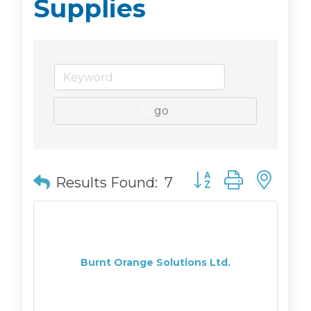
Supplies
go
Button group with n
Results Found:
7
Burnt Orange Solutions Ltd.