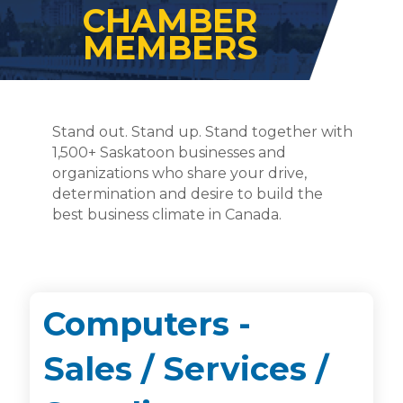
CHAMBER
MEMBERS
Stand out. Stand up. Stand together with
1,500+ Saskatoon businesses and
organizations who share your drive,
determination and desire to build the
best business climate in Canada.
Computers -
Sales / Services /