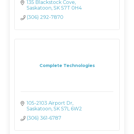
135 Blackstock Cove
Saskatoon
SK
S7T 0H4
(306) 292-7870
Complete Technologies
105-2103 Airport Dr
Saskatoon
SK
S7L 6W2
(306) 361-6787