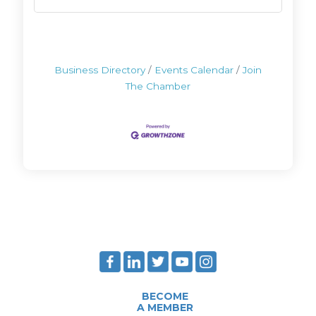
Business Directory
Events Calendar
Join
The Chamber
BECOME
A MEMBER