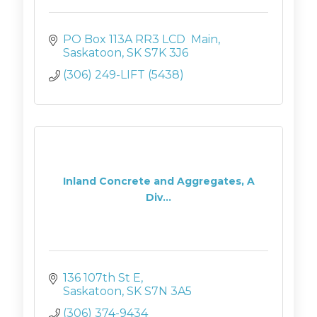
PO Box 113A RR3 LCD  Main
Saskatoon
SK
S7K 3J6
(306) 249-LIFT (5438)
Inland Concrete and Aggregates, A
Div...
136 107th St E
Saskatoon
SK
S7N 3A5
(306) 374-9434