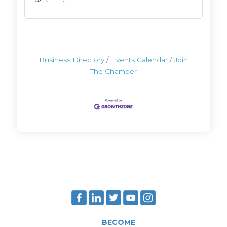
Business Directory
Events Calendar
Join
The Chamber
BECOME