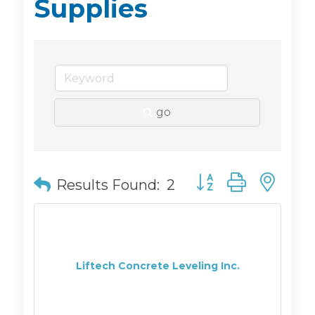
Supplies
go
Button group with n
Results Found:
2
Liftech Concrete Leveling Inc.