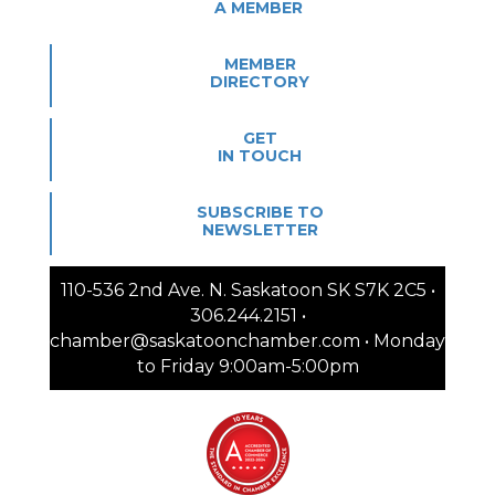
A MEMBER
MEMBER
DIRECTORY
GET
IN TOUCH
SUBSCRIBE TO
NEWSLETTER
110-536 2nd Ave. N. Saskatoon SK S7K 2C5 •
306.244.2151 •
chamber@saskatoonchamber.com • Monday
to Friday 9:00am-5:00pm