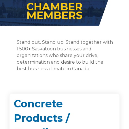
CHAMBER
MEMBERS
Stand out. Stand up. Stand together with
1,500+ Saskatoon businesses and
organizations who share your drive,
determination and desire to build the
best business climate in Canada.
Concrete
Products /