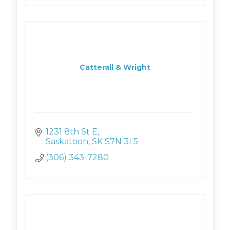
Catterall & Wright
1231 8th St E
Saskatoon
SK
S7N 3L5
(306) 343-7280