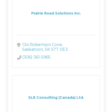
Prairie Road Solutions Inc.
134 Robertson Cove
Saskatoon
SK
S7T 0E3
(306) 361-5965
SLR Consulting (Canada) Ltd.