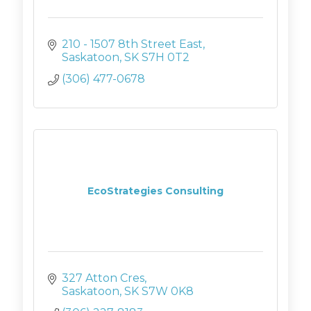
210 - 1507 8th Street East
Saskatoon
SK
S7H 0T2
(306) 477-0678
EcoStrategies Consulting
327 Atton Cres
Saskatoon
SK
S7W 0K8