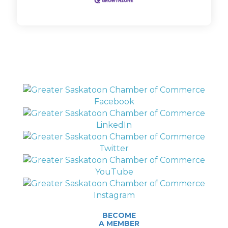
BECOME
A MEMBER