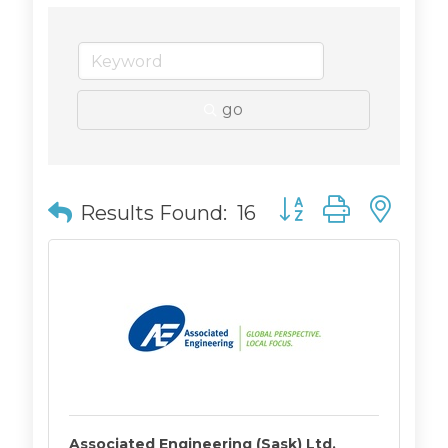
go
Button group with n
Results Found:
16
Associated Engineering (Sask) Ltd.