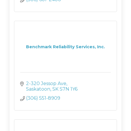
Benchmark Reliability Services, Inc.
2-320 Jessop Ave
Saskatoon
SK
S7N 1Y6
(306) 551-8909