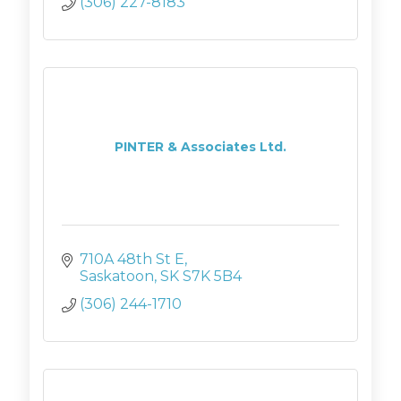
(306) 227-8183
PINTER & Associates Ltd.
710A 48th St E
Saskatoon
SK
S7K 5B4
(306) 244-1710