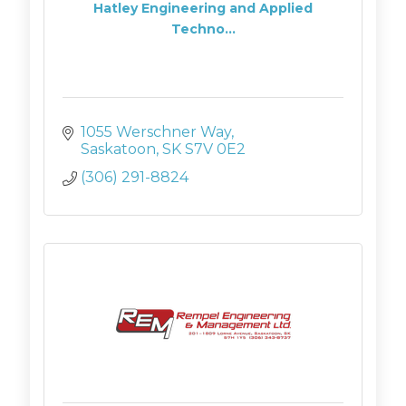
Hatley Engineering and Applied
Techno...
1055 Werschner Way
Saskatoon
SK
S7V 0E2
(306) 291-8824