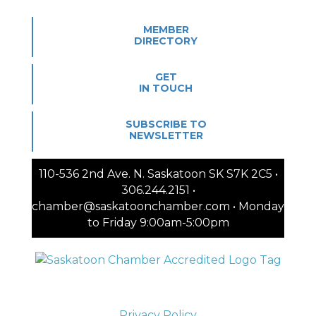
MEMBER
DIRECTORY
GET
IN TOUCH
SUBSCRIBE TO
NEWSLETTER
110-536 2nd Ave. N. Saskatoon SK S7K 2C5 •
306.244.2151 •
chamber@saskatoonchamber.com • Monday
to Friday 9:00am-5:00pm
Privacy Policy