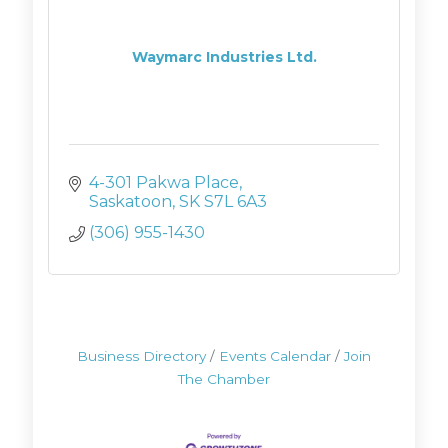
Waymarc Industries Ltd.
4-301 Pakwa Place
Saskatoon
SK
S7L 6A3
(306) 955-1430
Business Directory
Events Calendar
Join
The Chamber