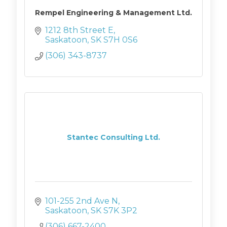
Rempel Engineering & Management Ltd.
1212 8th Street E
Saskatoon
SK
S7H 0S6
(306) 343-8737
Stantec Consulting Ltd.
101-255 2nd Ave N
Saskatoon
SK
S7K 3P2
(306) 667-2400