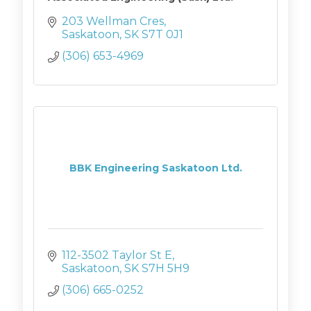
203 Wellman Cres
Saskatoon
SK
S7T 0J1
(306) 653-4969
BBK Engineering Saskatoon Ltd.
112-3502 Taylor St E
Saskatoon
SK
S7H 5H9
(306) 665-0252