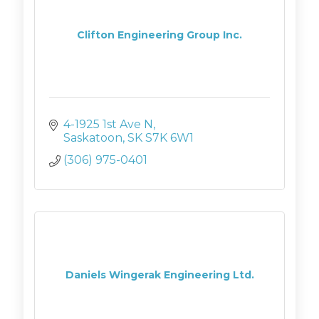
Clifton Engineering Group Inc.
4-1925 1st Ave N
Saskatoon
SK
S7K 6W1
(306) 975-0401
Daniels Wingerak Engineering Ltd.