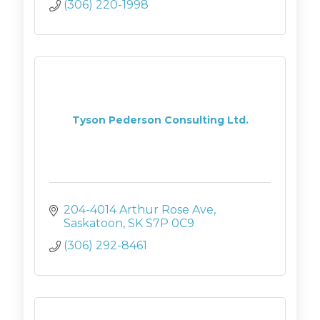
(306) 220-1998
Tyson Pederson Consulting Ltd.
204-4014 Arthur Rose Ave
Saskatoon
SK
S7P 0C9
(306) 292-8461