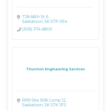
728 66th St E
Saskatoon
SK
S7P 0E4
(306) 374-6800
Thurston Engineering Services
RR9 Site 908 Comp 12
Saskatoon
SK
S7K 1P3