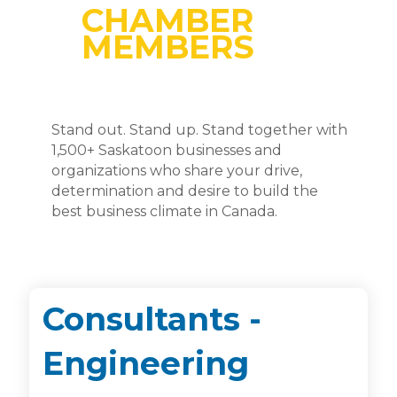
CHAMBER
MEMBERS
Stand out. Stand up. Stand together with
1,500+ Saskatoon businesses and
organizations who share your drive,
determination and desire to build the
best business climate in Canada.
Consultants -
Engineering