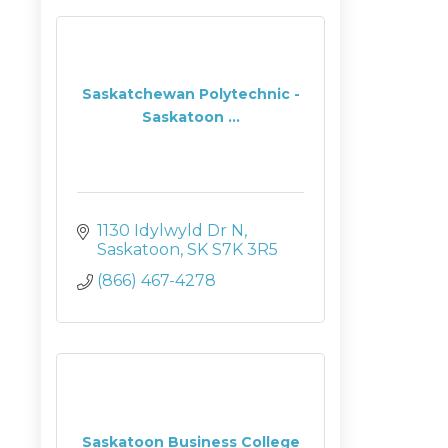
Saskatchewan Polytechnic -
Saskatoon ...
1130 Idylwyld Dr N
Saskatoon
SK
S7K 3R5
(866) 467-4278
Saskatoon Business College