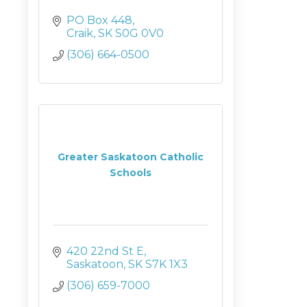
PO Box 448
Craik
SK
S0G 0V0 
(306) 664-0500
Greater Saskatoon Catholic
Schools
420 22nd St E
Saskatoon
SK
S7K 1X3
(306) 659-7000