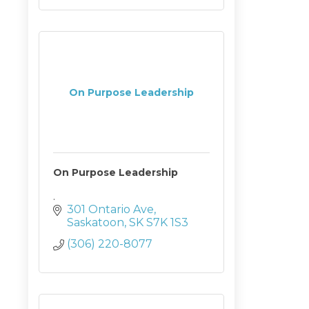
On Purpose Leadership
On Purpose Leadership
.
301 Ontario Ave
Saskatoon
SK
S7K 1S3
(306) 220-8077