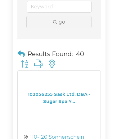
go
Results Found:
40
Button group with nested dropdown
102056255 Sask Ltd. DBA -
Sugar Spa Y...
110-120 Sonnenschein 