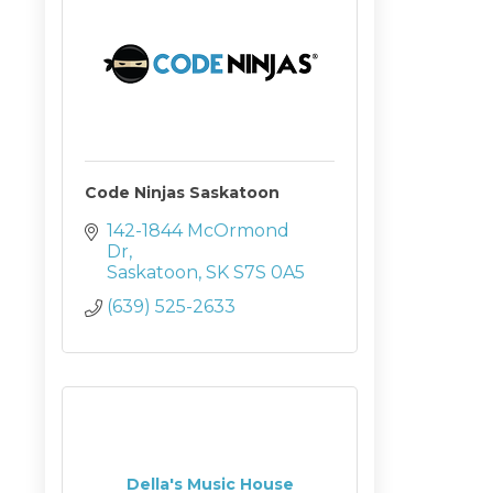
Code Ninjas Saskatoon
142-1844 McOrmond 
Dr
Saskatoon
SK
S7S 0A5
(639) 525-2633
Della's Music House