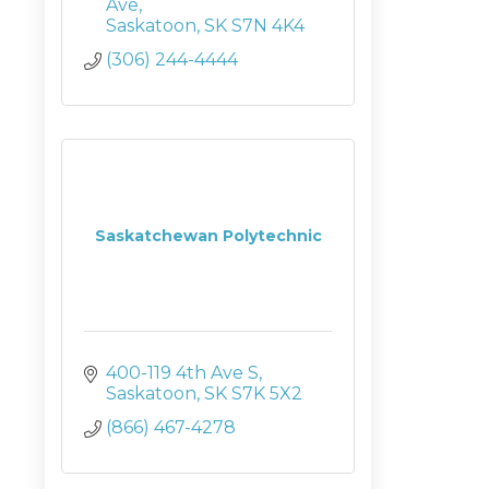
Ave
Saskatoon
SK
S7N 4K4
(306) 244-4444
Saskatchewan Polytechnic
400-119 4th Ave S
Saskatoon
SK
S7K 5X2
(866) 467-4278