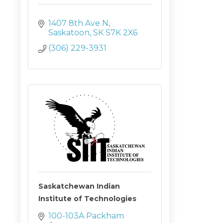
1407 8th Ave N
Saskatoon
SK
S7K 2X6
(306) 229-3931
Saskatchewan Indian
Institute of Technologies
100-103A Packham 