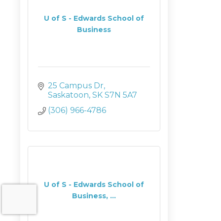
U of S - Edwards School of
Business
25 Campus Dr
Saskatoon
SK
S7N 5A7
(306) 966-4786
U of S - Edwards School of
Business, ...