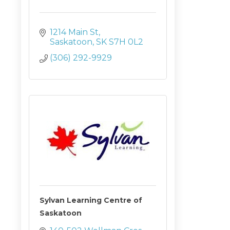
1214 Main St
Saskatoon
SK
S7H 0L2
(306) 292-9929
Sylvan Learning Centre of
Saskatoon