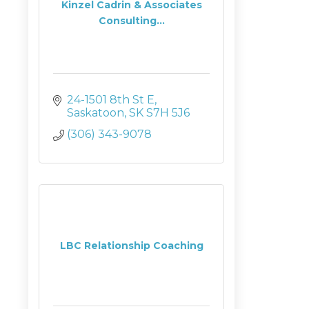
Kinzel Cadrin & Associates
Consulting...
24-1501 8th St E
Saskatoon
SK
S7H 5J6
(306) 343-9078
LBC Relationship Coaching