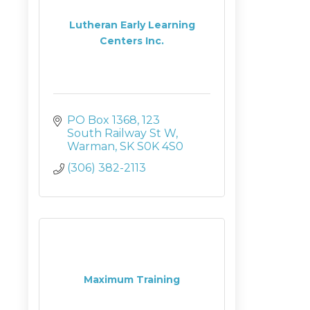
Lutheran Early Learning
Centers Inc.
PO Box 1368
123 
South Railway St W
Warman
SK
S0K 4S0
(306) 382-2113
Maximum Training