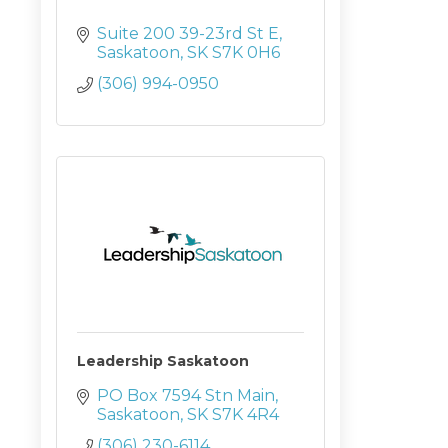
Suite 200 39-23rd St E
Saskatoon
SK
S7K 0H6
(306) 994-0950
Leadership Saskatoon
PO Box 7594 Stn Main
Saskatoon
SK
S7K 4R4
(306) 230-6114