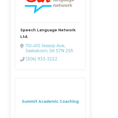
Speech Language Network
Ltd.
110-410 Jessop Ave
Saskatoon
SK
S7N 2S5
(306) 933-3222
Summit Academic Coaching