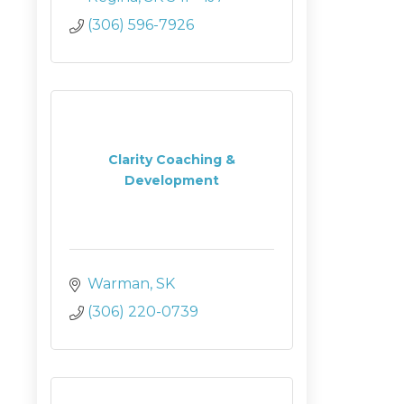
(306) 596-7926
Clarity Coaching &
Development
Warman
SK
(306) 220-0739