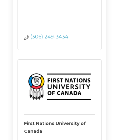
(306) 249-3434
First Nations University of
Canada