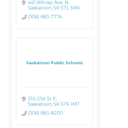
441 Witney Ave. N
Saskatoon
SK
S7L 3M6
(306) 683-7774
Saskatoon Public Schools
310-21st St E
Saskatoon
SK
S7K 1M7
(306) 683-8200