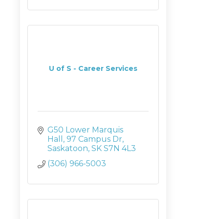
U of S - Career Services
G50 Lower Marquis 
Hall
97 Campus Dr
Saskatoon
SK
S7N 4L3
(306) 966-5003