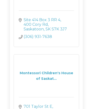
Site 414 Box 3 RR 4
400 Cory Rd
Saskatoon
SK
S7K 3J7
(306) 931-7638
Montessori Children's House
of Saskat...
701 Taylor St E