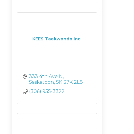
KEES Taekwondo Inc.
333 4th Ave N
Saskatoon
SK
S7K 2L8
(306) 955-3322