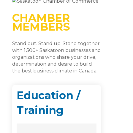
CHAMBER
MEMBERS
Stand out. Stand up. Stand together
with 1,500+ Saskatoon businesses and
organizations who share your drive,
determination and desire to build
the best business climate in Canada.
Education /
Training