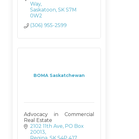
Way
Saskatoon
SK
S7M 
0W2
(306) 955-2599
BOMA Saskatchewan
Advocacy in Commercial
Real Estate
2102 11th Ave
PO Box 
20013
Regina
SK
S4P 4J7