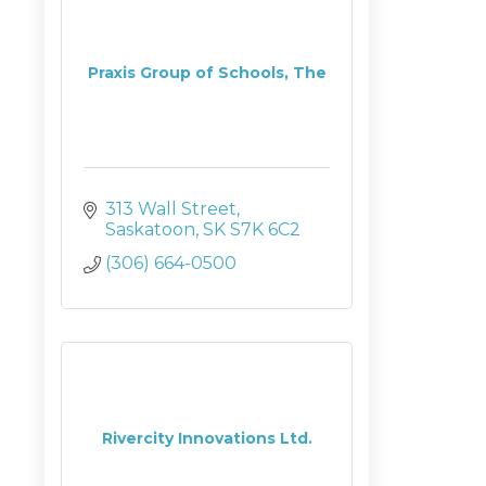
Praxis Group of Schools, The
313 Wall Street
Saskatoon
SK
S7K 6C2
(306) 664-0500
Rivercity Innovations Ltd.