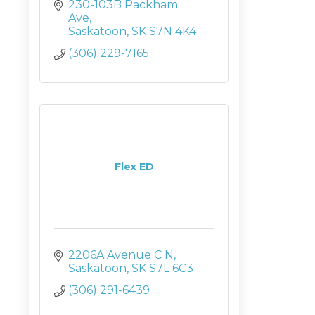
230-103B Packham 
Ave
Saskatoon
SK
S7N 4K4
(306) 229-7165
Flex ED
2206A Avenue C N
Saskatoon
SK
S7L 6C3
(306) 291-6439