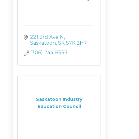
221 3rd Ave N
Saskatoon
SK
S7K 2H7
(306) 244-6333
Saskatoon Industry
Education Council