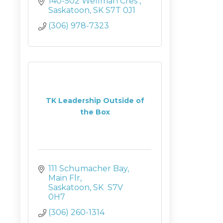
140-502 Wellman Cres 
Saskatoon
SK
S7T 0J1
(306) 978-7323
TK Leadership Outside of
the Box
111 Schumacher Bay
Main Flr
Saskatoon
SK
 S7V 
0H7
(306) 260-1314