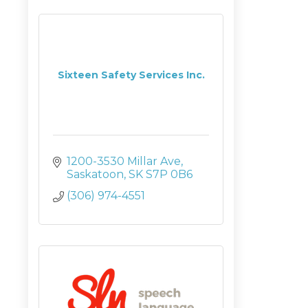
Sixteen Safety Services Inc.
1200-3530 Millar Ave
Saskatoon
SK
S7P 0B6
(306) 974-4551