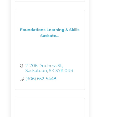
Foundations Learning & Skills
Saskatc...
2-706 Duchess St
Saskatoon
SK
S7K 0R3
(306) 652-5448