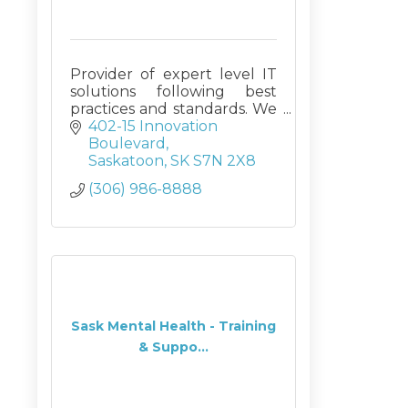
Provider of expert level IT
solutions following best
practices and standards. We
custom design Access
402-15 Innovation 
databases (on SQL back
Boulevard
ends if requested), and
Saskatoon
SK
S7N 2X8
deliver Corporate Training
(306) 986-8888
and managed IT services
Sask Mental Health - Training
& Suppo...