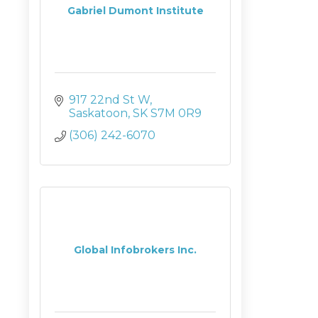
Gabriel Dumont Institute
917 22nd St W
Saskatoon
SK
S7M 0R9
(306) 242-6070
Global Infobrokers Inc.