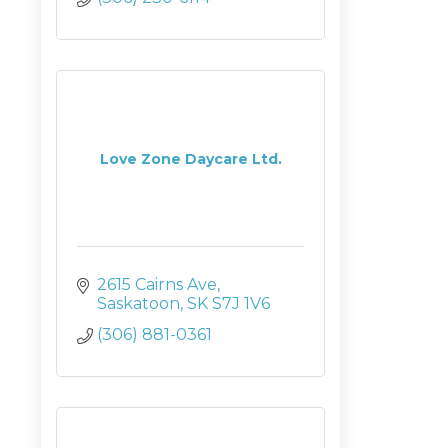
Love Zone Daycare Ltd.
2615 Cairns Ave
Saskatoon
SK
S7J 1V6
(306) 881-0361