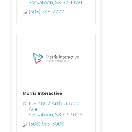
Saskatoon
SK
S7H 1W1
(306) 249-2272
Morris Interactive
106-4002 Arthur Rose 
Ave
Saskatoon
SK
S7P 0C9
(306) 955-3006