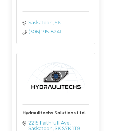
Saskatoon
SK
(306) 715-8241
Hydraulitechs Solutions Ltd.
2215 Faithfull Ave
Saskatoon
SK
S7K 1T8