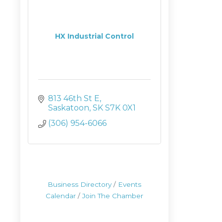
HX Industrial Control
813 46th St E
Saskatoon
SK
S7K 0X1
(306) 954-6066
Business Directory
Events
Calendar
Join The Chamber