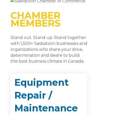
CHAMBER
MEMBERS
Stand out. Stand up. Stand together
with 1,500+ Saskatoon businesses and
organizations who share your drive,
determination and desire to build
the best business climate in Canada.
Equipment
Repair /
Maintenance