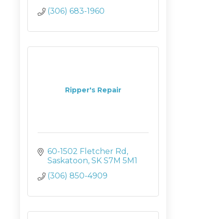
(306) 683-1960
Ripper's Repair
60-1502 Fletcher Rd
Saskatoon
SK
S7M 5M1
(306) 850-4909