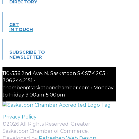
DIRECTORY
GET
IN TOUCH
SUBSCRIBE TO
NEWSLETTER
110-536 2nd Ave. N. Saskatoon SK S7K 2C5 •
306.244.2151 •
chamber@saskatoonchamber.com • Monday
to Friday 9:00am-5:00pm
Privacy Policy
©2026 All Rights Reserved. Greater
Saskatoon Chamber of Commerce.
Developed by
Refreshen Web Design