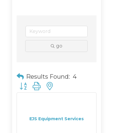
go
Results Found:
4
Button group with nested dropdown
EJS Equipment Services