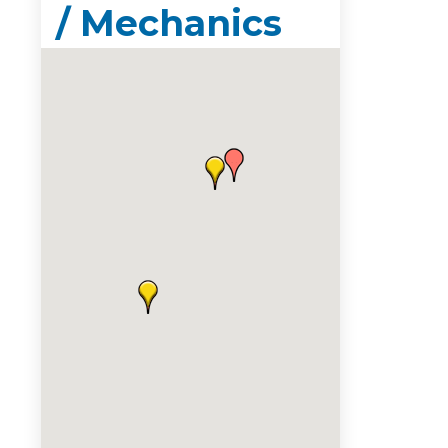
/ Mechanics