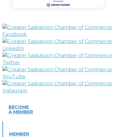
BECOME
A MEMBER
MEMBER