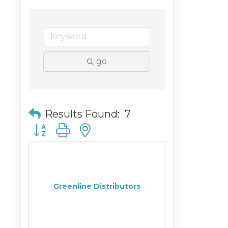
go
Results Found:
7
Button group with nested dropdown
Greenline Distributors