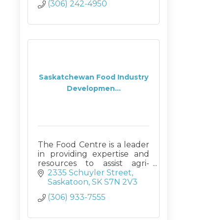
(306) 242-4950
Saskatchewan Food Industry
Developmen...
The Food Centre is a leader
in providing expertise and
resources to assist agri-
businesses in developing
2335 Schuyler Street
new products and market
Saskatoon
SK
S7N 2V3
opportunities through
(306) 933-7555
innovative processing
technologies and training.