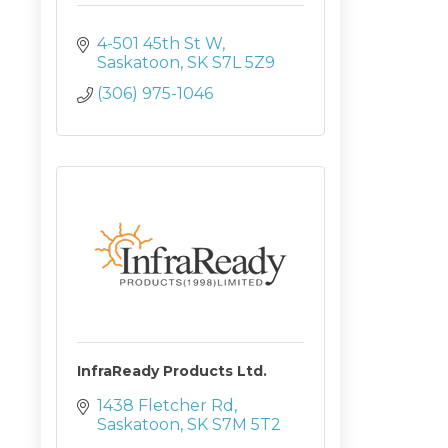
4-501 45th St W
Saskatoon
SK
S7L 5Z9
(306) 975-1046
InfraReady Products Ltd.
1438 Fletcher Rd
Saskatoon
SK
S7M 5T2