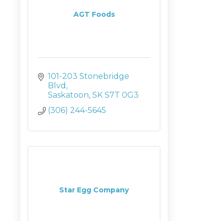
AGT Foods
101-203 Stonebridge 
Blvd
Saskatoon
SK
S7T 0G3
(306) 244-5645
Star Egg Company