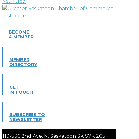
BECOME
A MEMBER
MEMBER
DIRECTORY
GET
IN TOUCH
SUBSCRIBE TO
NEWSLETTER
110-536 2nd Ave. N. Saskatoon SK S7K 2C5 •