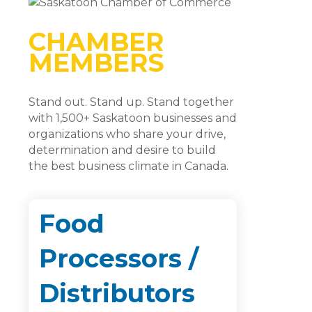
CHAMBER
MEMBERS
Stand out. Stand up. Stand together
with 1,500+ Saskatoon businesses and
organizations who share your drive,
determination and desire to build
the best business climate in Canada.
Food
Processors /
Distributors