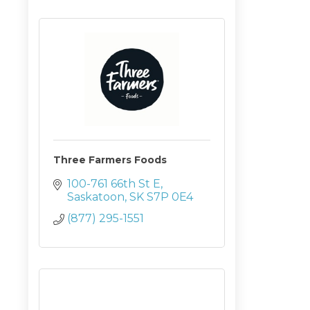
Three Farmers Foods
100-761 66th St E
Saskatoon
SK
S7P 0E4
(877) 295-1551