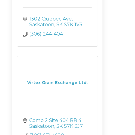
1302 Quebec Ave
Saskatoon
SK
S7K 1V5
(306) 244-4041
Virtex Grain Exchange Ltd.
Comp 2 Site 404 RR 4
Saskatoon
SK
S7K 3J7