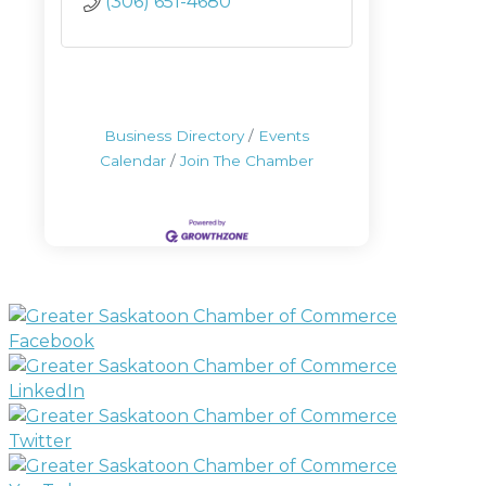
(306) 651-4680
Business Directory
Events
Calendar
Join The Chamber