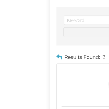
Results Found:
2