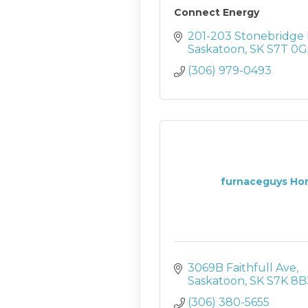
Connect Energy
201-203 Stonebridge 
Saskatoon
SK
S7T 0G
(306) 979-0493
furnaceguys Hom
3069B Faithfull Ave
Saskatoon
SK
S7K 8B
(306) 380-5655