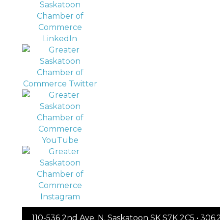
110-536 2nd Ave. N. Saskatoon SK S7K 2C5 • 30