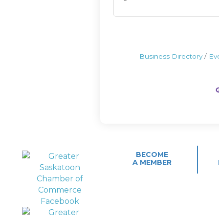
Business Directory
Ev
BECOME
A MEMBER