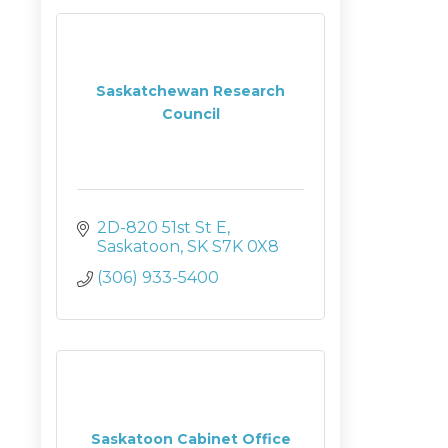
Saskatchewan Research
Council
2D-820 51st St E
Saskatoon
SK
S7K 0X8
(306) 933-5400
Saskatoon Cabinet Office