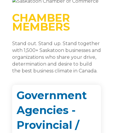
CHAMBER
MEMBERS
Stand out. Stand up. Stand together
with 1,500+ Saskatoon businesses and
organizations who share your drive,
determination and desire to build
the best business climate in Canada.
Government
Agencies -
Provincial /