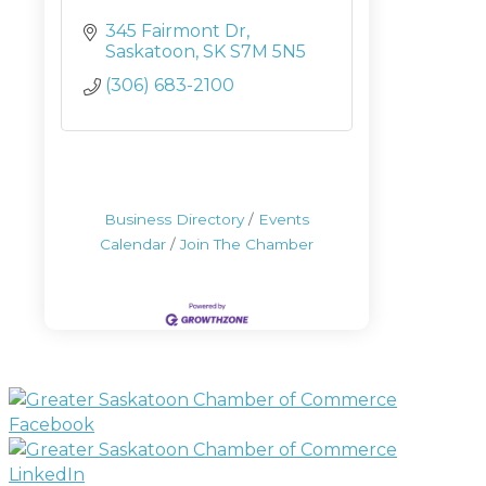
345 Fairmont Dr
Saskatoon
SK
S7M 5N5
(306) 683-2100
Business Directory
Events
Calendar
Join The Chamber