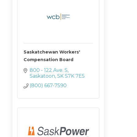
Saskatchewan Workers'
Compensation Board
800 - 122 Ave. S
Saskatoon
SK
S7K 7E5
(800) 667-7590