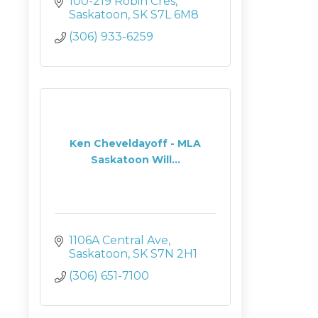
100-219 Robin Cres
Saskatoon
SK
S7L 6M8
(306) 933-6259
Ken Cheveldayoff - MLA
Saskatoon Will...
1106A Central Ave
Saskatoon
SK
S7N 2H1
(306) 651-7100