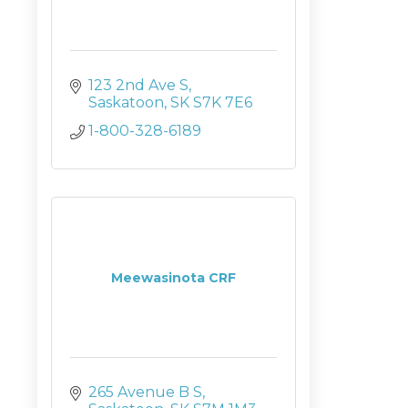
123 2nd Ave S
Saskatoon
SK
S7K 7E6
1-800-328-6189
Meewasinota CRF
265 Avenue B S