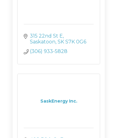
315 22nd St E
Saskatoon
SK
S7K 0G6
(306) 933-5828
SaskEnergy Inc.