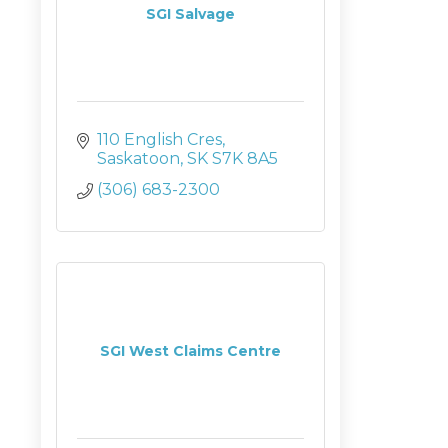
SGI Salvage
110 English Cres
Saskatoon
SK
S7K 8A5
(306) 683-2300
SGI West Claims Centre