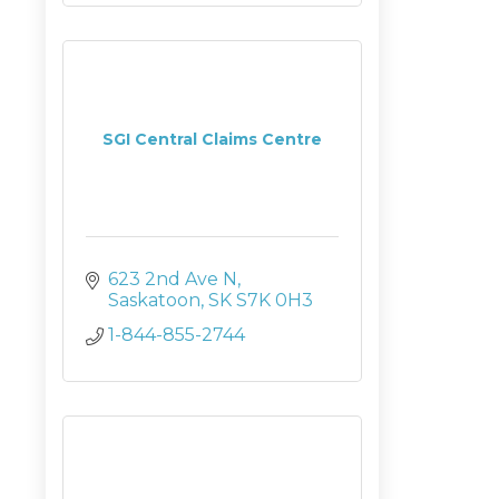
SGI Central Claims Centre
623 2nd Ave N
Saskatoon
SK
S7K 0H3
1-844-855-2744