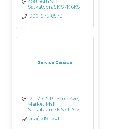
408 36th St E
Saskatoon
SK
S7K 6K8
(306) 975-8573
Service Canada
120-2325 Preston Ave
Market Mall
Saskatoon
SK
S7J 2G2
(306) 518-1501