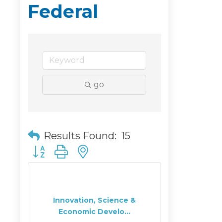
Federal
go
Results Found:
15
Button group with nested dropdown
Innovation, Science &
Economic Develo...