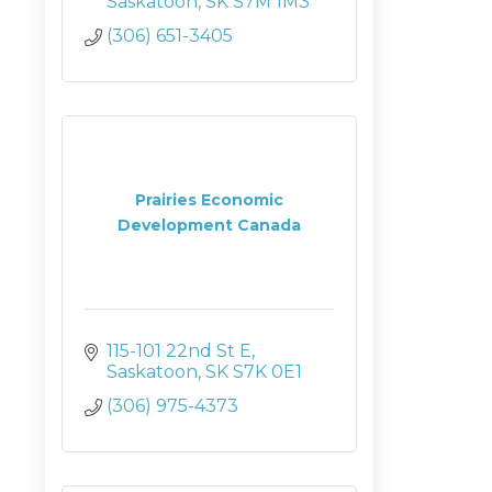
Saskatoon
SK
S7M 1M3
(306) 651-3405
Prairies Economic
Development Canada
115-101 22nd St E
Saskatoon
SK
S7K 0E1
(306) 975-4373