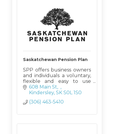
Saskatchewan Pension Plan
SPP offers business owners
and individuals a voluntary,
flexible and easy to use
pension plan. SPP is an
608 Main St
excellent tool to enhance
Kindersley
SK
S0L 1S0
employee retention while
(306) 463-5410
maintaining profits and
flexibility.