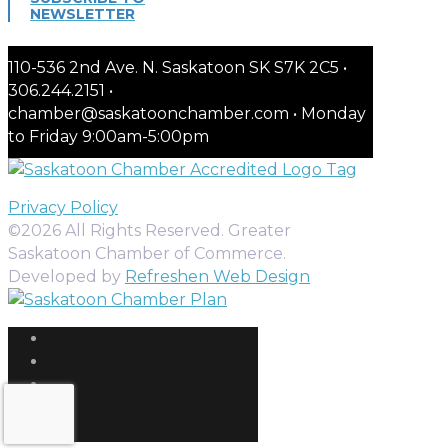
NEWSLETTER
110-536 2nd Ave. N. Saskatoon SK S7K 2C5 •
306.244.2151 •
chamber@saskatoonchamber.com • Monday
to Friday 9:00am-5:00pm
Privacy Policy
©2026 All Rights Reserved. Greater
Saskatoon Chamber of Commerce.
Developed by
Refreshen Web Design