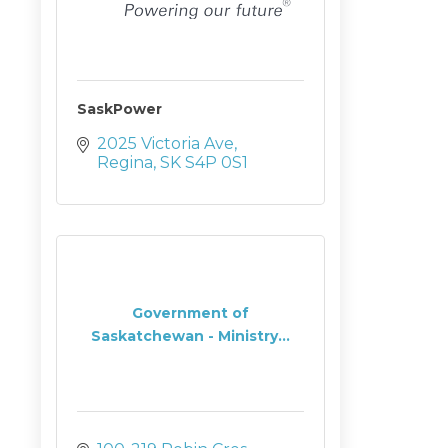
SaskPower
2025 Victoria Ave
Regina
SK
S4P 0S1
Government of
Saskatchewan - Ministry...