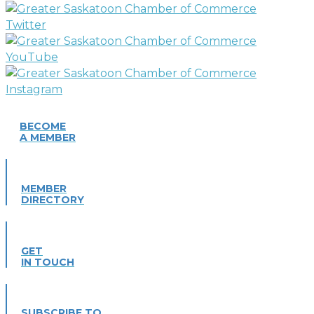
BECOME
A MEMBER
MEMBER
DIRECTORY
GET
IN TOUCH
SUBSCRIBE TO