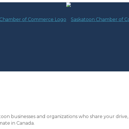
toon businesses and organizations who share your drive,
mate in Canada.