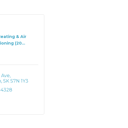
Heating & Air
oning (20...
p Ave
n
SK
S7N 1Y3
-4328