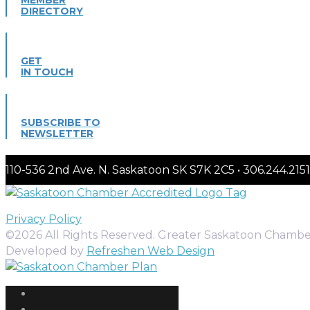
DIRECTORY
GET
IN TOUCH
SUBSCRIBE TO
NEWSLETTER
110-536 2nd Ave. N. Saskatoon SK S7K 2C5 • 306.244.
Privacy Policy
©2026 All Rights Reserved. Greater Saskatoon Chamb
Developed by
Refreshen Web Design