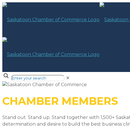
✕
CHAMBER MEMBERS
Stand out. Stand up. Stand together with 1,500+ Saska
determination and desire to build the best business cli