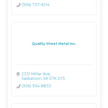
(306) 737-9214
Quality Sheet Metal Inc.
2331 Millar Ave
Saskatoon
SK
S7K 2Y3
(306) 934-8833