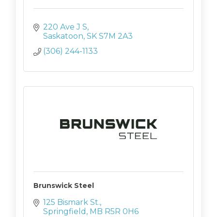
220 Ave J S
Saskatoon
SK
S7M 2A3
(306) 244-1133
Brunswick Steel
125 Bismark St.
Springfield
MB
R5R 0H6