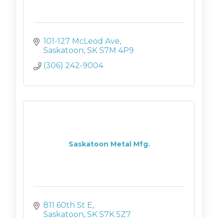
101-127 McLeod Ave
Saskatoon
SK
S7M 4P9
(306) 242-9004
Saskatoon Metal Mfg.
811 60th St E
Saskatoon
SK
S7K 5Z7