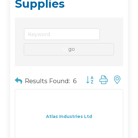
Supplies
go
Button group with n
Results Found:
6
Atlas Industries Ltd