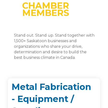
CHAMBER
MEMBERS
Stand out. Stand up. Stand together with
1,500+ Saskatoon businesses and
organizations who share your drive,
determination and desire to build the
best business climate in Canada.
Metal Fabrication
- Equipment /