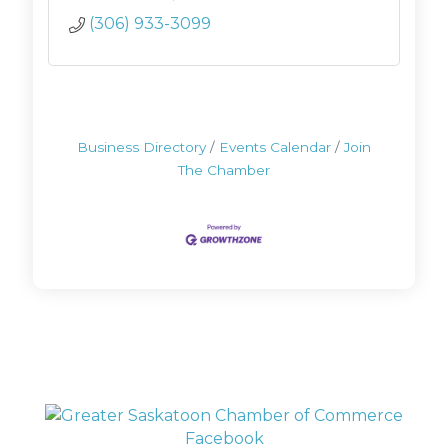
(306) 933-3099
Business Directory
Events Calendar
Join
The Chamber