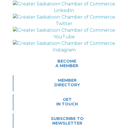
BECOME
A MEMBER
MEMBER
DIRECTORY
GET
IN TOUCH
SUBSCRIBE TO
NEWSLETTER