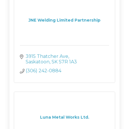
JNE Welding Limited Partnership
3915 Thatcher Ave
Saskatoon
SK
S7R 1A3
(306) 242-0884
Luna Metal Works Ltd.