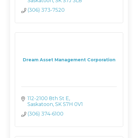
Saskatoon
SK
S7J 3L8
(306) 373-7520
Dream Asset Management Corporation
112-2100 8th St E
Saskatoon
SK
S7H 0V1
(306) 374-6100