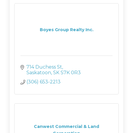
Boyes Group Realty Inc.
714 Duchess St
Saskatoon
SK
S7K 0R3
(306) 653-2213
Canwest Commercial & Land