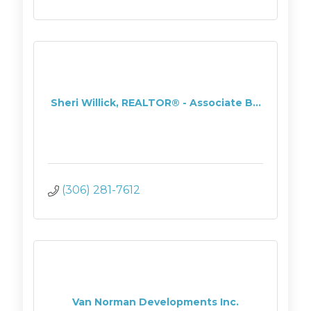
Sheri Willick, REALTOR® - Associate B...
(306) 281-7612
Van Norman Developments Inc.