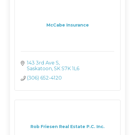
McCabe Insurance
143 3rd Ave S
Saskatoon
SK
S7K 1L6
(306) 652-4120
Rob Friesen Real Estate P.C. Inc.