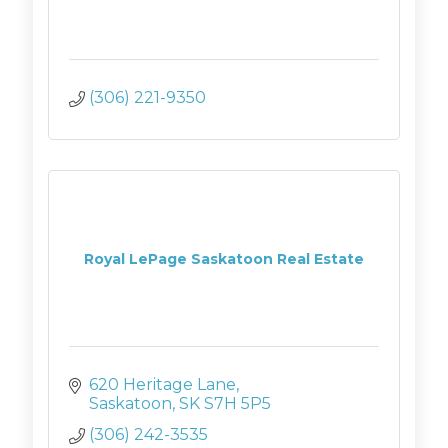
(306) 221-9350
Royal LePage Saskatoon Real Estate
620 Heritage Lane
Saskatoon
SK
S7H 5P5
(306) 242-3535