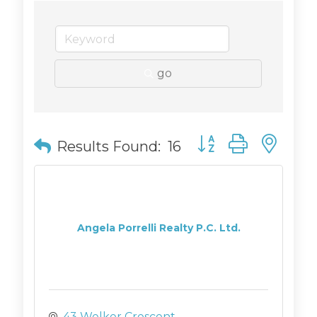
go
Button group with n
Results Found:
16
Angela Porrelli Realty P.C. Ltd.
43 Welker Crescent