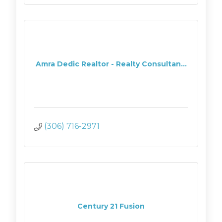
Amra Dedic Realtor - Realty Consultan...
(306) 716-2971
Century 21 Fusion