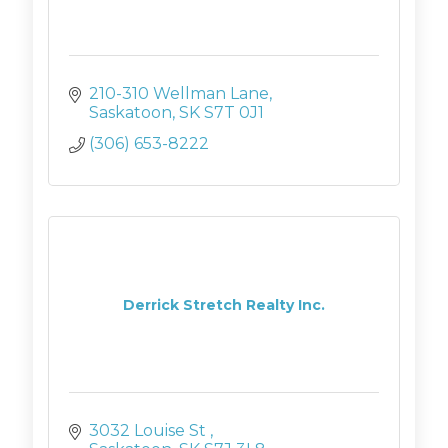
210-310 Wellman Lane
Saskatoon
SK
S7T 0J1
(306) 653-8222
Derrick Stretch Realty Inc.
3032 Louise St 