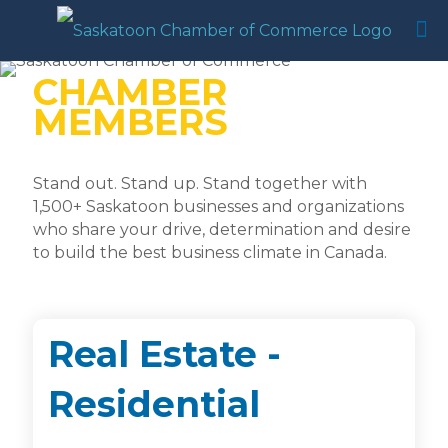
CHAMBER
MEMBERS
Stand out. Stand up. Stand together with
1,500+ Saskatoon businesses and organizations
who share your drive, determination and desire
to build the best business climate in Canada.
Real Estate -
Residential