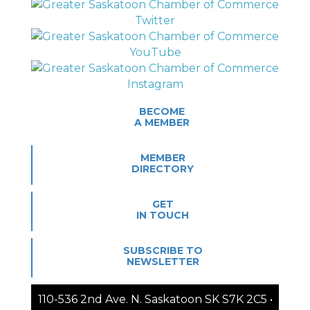
BECOME
A MEMBER
MEMBER
DIRECTORY
GET
IN TOUCH
SUBSCRIBE TO
NEWSLETTER
110-536 2nd Ave. N. Saskatoon SK S7K 2C5 •