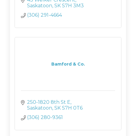
Saskatoon
SK
S7H 3M3
(306) 291-4664
Bamford & Co.
250-1820 8th St E
Saskatoon
SK
S7H 0T6
(306) 280-9361