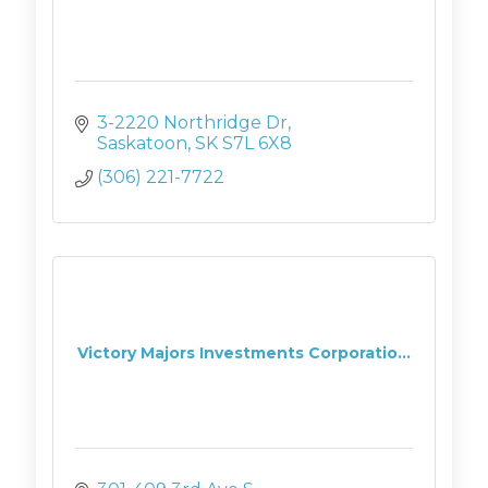
3-2220 Northridge Dr
Saskatoon
SK
S7L 6X8
(306) 221-7722
Victory Majors Investments Corporatio...