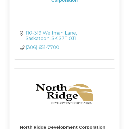
Corporation
110-319 Wellman Lane
Saskatoon
SK
S7T 0J1
(306) 651-7700
North Ridge Development Corporation