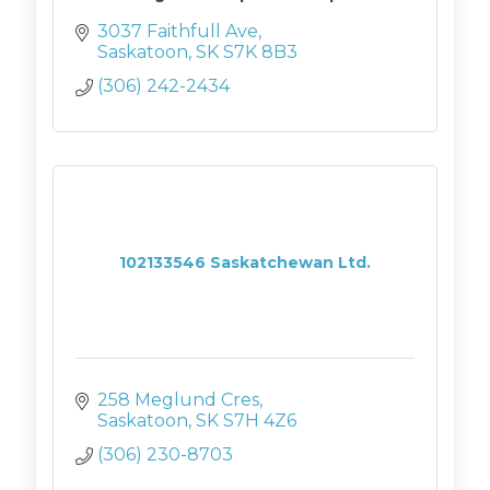
3037 Faithfull Ave
Saskatoon
SK
S7K 8B3
(306) 242-2434
102133546 Saskatchewan Ltd.
258 Meglund Cres
Saskatoon
SK
S7H 4Z6
(306) 230-8703