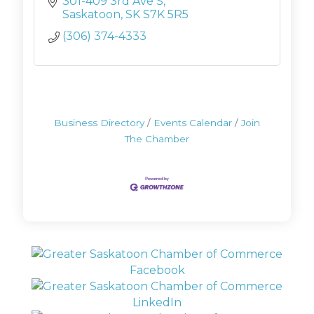
301-409 3rd Ave S
Saskatoon
SK
S7K 5R5
(306) 374-4333
Business Directory
Events Calendar
Join
The Chamber