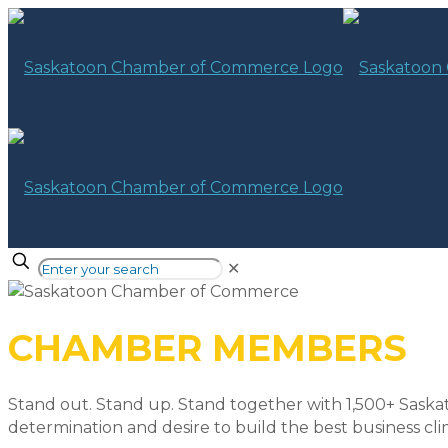
✕
CHAMBER MEMBERS
Stand out. Stand up. Stand together with 1,500+ Saska
determination and desire to build the best business cli