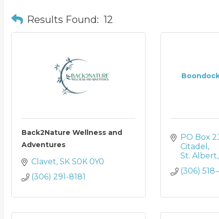
Results Found:
12
Boondock
Back2Nature Wellness and
PO Box 2
Adventures
Citadel
St. Albert
Clavet
SK
S0K 0Y0
(306) 518
(306) 291-8181