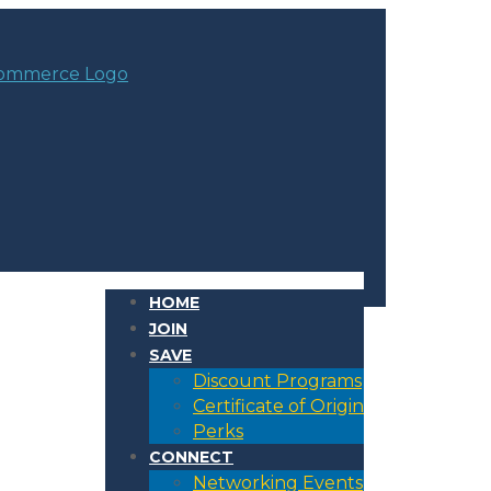
HOME
JOIN
SAVE
Discount Programs
Certificate of Origin
Perks
CONNECT
Networking Events