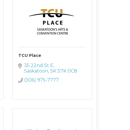
TCU Place
35 22nd St E
Saskatoon
SK
S7K 0C8
(306) 975-7777