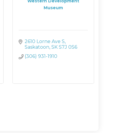
Western Development
Museum
2610 Lorne Ave S
Saskatoon
SK
S7J 0S6
(306) 931-1910