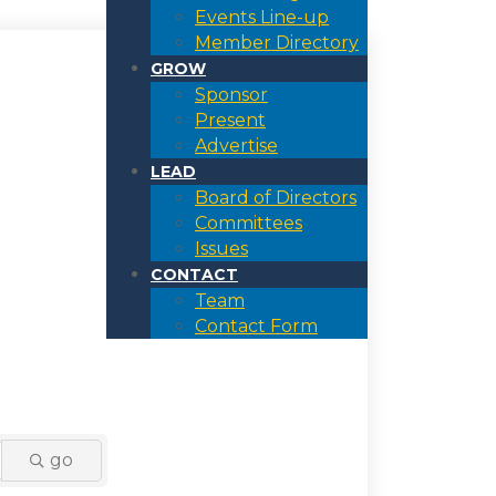
Events Line-up
Member Directory
GROW
Sponsor
Present
Advertise
LEAD
Board of Directors
Committees
Issues
CONTACT
Team
Contact Form
go