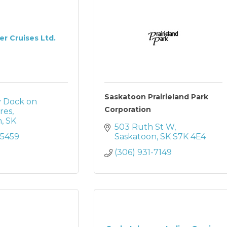
ver Cruises Ltd.
Saskatoon Prairieland Park
ly Dock on 
Corporation
res
n
SK
503 Ruth St W
-5459
Saskatoon
SK
S7K 4E4
(306) 931-7149