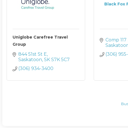
Black Fox F
Uniglobe Carefree Travel
Comp 117 
Group
Saskatoo
844 51st St E
(306) 955
Saskatoon
SK
S7K 5C7
(306) 934-3400
Bus