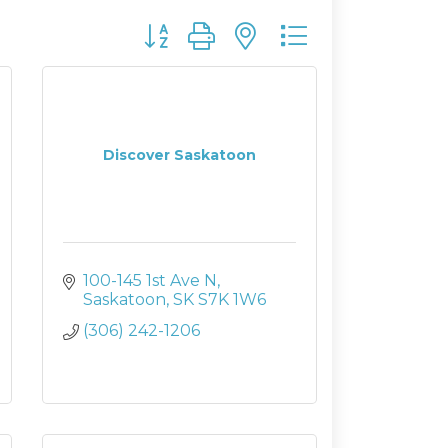
Button group with nested dropdown
Discover Saskatoon
100-145 1st Ave N
Saskatoon
SK
S7K 1W6
(306) 242-1206