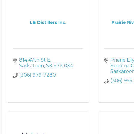
LB Distillers Inc.
Prairie Ri
814 47th St E
Priarie Li
Saskatoon
SK
S7K 0X4
Spadina C
Saskatoo
(306) 979-7280
(306) 955