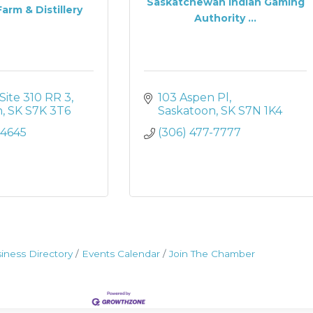
Saskatchewan Indian Gaming
arm & Distillery
Authority ...
Site 310 RR 3
103 Aspen Pl
n
SK
S7K 3T6
Saskatoon
SK
S7N 1K4
-4645
(306) 477-7777
iness Directory
Events Calendar
Join The Chamber