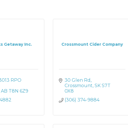
s Getaway Inc.
Crossmount Cider Company
3013 RPO 
30 Glen Rd
Crossmount
SK
S7T 
AB
T8N 6Z9
0X8
-4882
(306) 374-9884