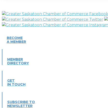
BECOME
A MEMBER
MEMBER
DIRECTORY
GET
IN TOUCH
SUBSCRIBE TO
NEWSLETTER