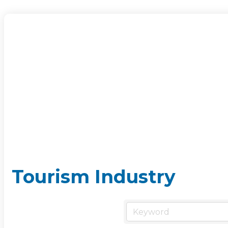
Tourism Industry