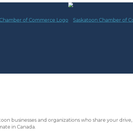
toon businesses and organizations who share your drive,
mate in Canada.