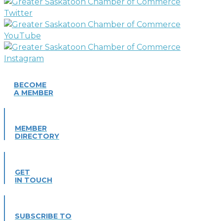
BECOME
A MEMBER
MEMBER
DIRECTORY
GET
IN TOUCH
SUBSCRIBE TO