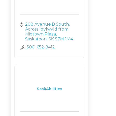
208 Avenue B South
Across Idylwyld from 
Midtown Plaza
Saskatoon
SK
S7M 1M4
(306) 652-9412
SaskAbilities