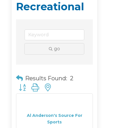
Recreational
go
Results Found:
2
Button group with nested dropdown
Al Anderson's Source For
Sports