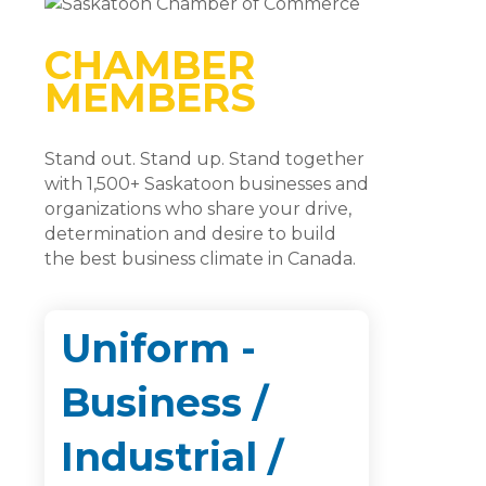
CHAMBER
MEMBERS
Stand out. Stand up. Stand together
with 1,500+ Saskatoon businesses and
organizations who share your drive,
determination and desire to build
the best business climate in Canada.
Uniform -
Business /
Industrial /