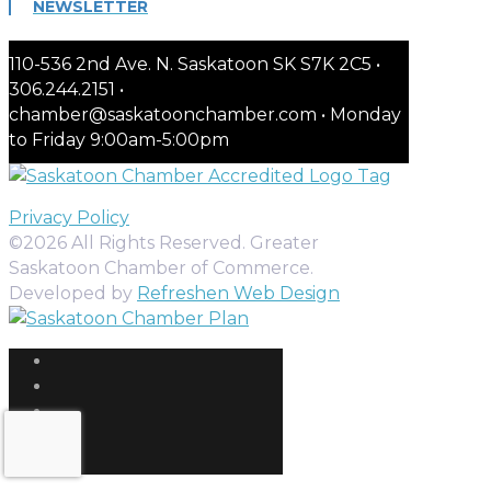
NEWSLETTER
110-536 2nd Ave. N. Saskatoon SK S7K 2C5 •
306.244.2151 •
chamber@saskatoonchamber.com • Monday
to Friday 9:00am-5:00pm
Privacy Policy
©2026 All Rights Reserved. Greater
Saskatoon Chamber of Commerce.
Developed by
Refreshen Web Design