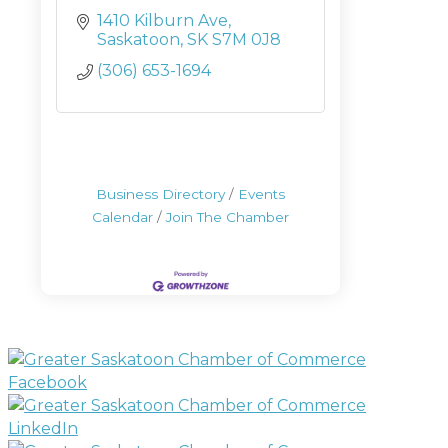
1410 Kilburn Ave
Saskatoon
SK
S7M 0J8
(306) 653-1694
Business Directory
Events
Calendar
Join The Chamber