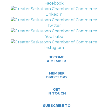
BECOME
A MEMBER
MEMBER
DIRECTORY
GET
IN TOUCH
SUBSCRIBE TO