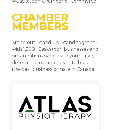
CHAMBER
MEMBERS
Stand out. Stand up. Stand together
with 1,500+ Saskatoon businesses and
organizations who share your drive,
determination and desire to build
the best business climate in Canada.