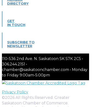
DIRECTORY
GET
IN TOUCH
SUBSCRIBE TO
NEWSLETTER
110-536 2nd Ave. N. Saskatoon SK S7K 2C5 •
306.244.2151 •
chamber@saskatoonchamber.com • Monday
to Friday 9:00am-5:00pm
Privacy Policy
©2026 All Rights Reserved. Greater
Saskatoon Chamber of Commerce.