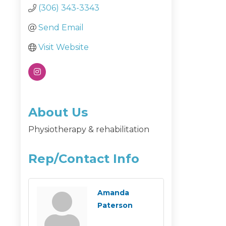
(306) 343-3343
Send Email
Visit Website
About Us
Physiotherapy & rehabilitation
Rep/Contact Info
Amanda
Paterson