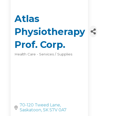
Atlas
Physiotherapy
Prof. Corp.
Health Care - Services / Supplies
Categories
70-120 Tweed Lane
Saskatoon
SK
S7V 0A7