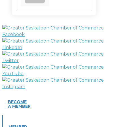
BECOME
A MEMBER
MEMBER