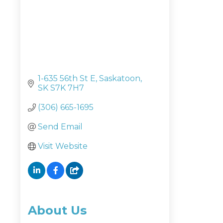
1-635 56th St E
Saskatoon
SK
S7K 7H7
(306) 665-1695
Send Email
Visit Website
About Us