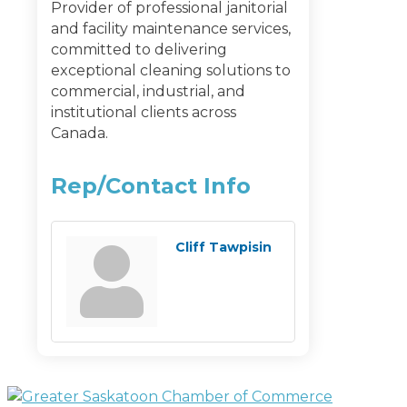
Provider of professional janitorial
and facility maintenance services,
committed to delivering
exceptional cleaning solutions to
commercial, industrial, and
institutional clients across
Canada.
Rep/Contact Info
Cliff Tawpisin