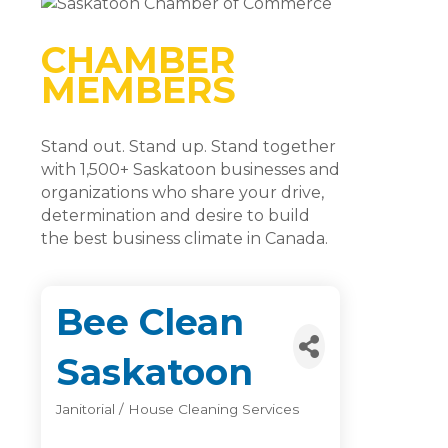
CHAMBER
MEMBERS
Stand out. Stand up. Stand together
with 1,500+ Saskatoon businesses and
organizations who share your drive,
determination and desire to build
the best business climate in Canada.
Bee Clean
Saskatoon
Janitorial / House Cleaning Services
Categories