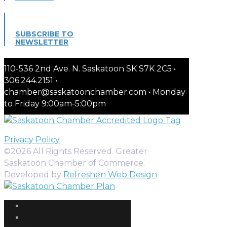
SUBSCRIBE TO
NEWSLETTER
110-536 2nd Ave. N. Saskatoon SK S7K 2C5 •
306.244.2151 •
chamber@saskatoonchamber.com • Monday
to Friday 9:00am-5:00pm
Privacy Policy
©2026 All Rights Reserved. Greater
Saskatoon Chamber of Commerce.
Developed by
Refreshen Web Design