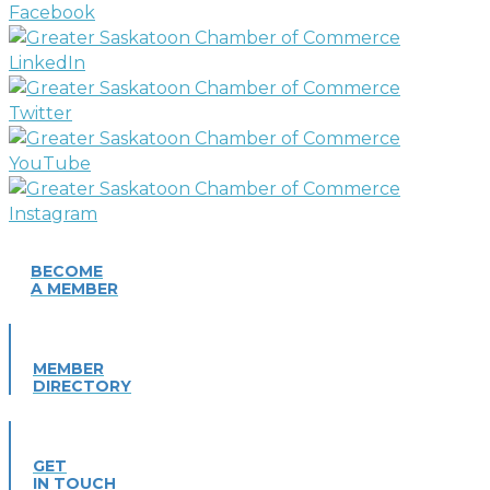
BECOME
A MEMBER
MEMBER
DIRECTORY
GET
IN TOUCH