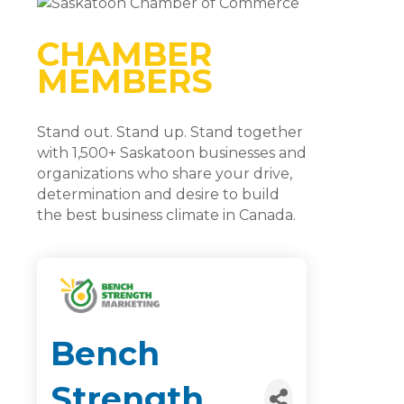
CHAMBER
MEMBERS
Stand out. Stand up. Stand together
with 1,500+ Saskatoon businesses and
organizations who share your drive,
determination and desire to build
the best business climate in Canada.
Bench
Strength