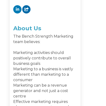
About Us
The Bench Strength Marketing
team believes:
Marketing activities should
positively contribute to overall
business goals
Marketing to a business is vastly
different than marketing to a
consumer
Marketing can be a revenue
generator and not just a cost
centre
Effective marketing requires