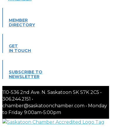
MEMBER
DIRECTORY
GET
IN TOUCH
SUBSCRIBE TO
NEWSLETTER
110-536 2nd Ave. N. Saskatoon SK S7K 2C5 •
306.244.2151 •
chamber@saskatoonchamber.com • Monday
to Friday 9:00am-5:00pm