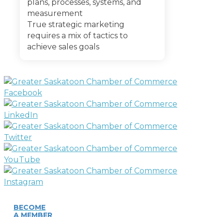
plans, processes, systems, and
measurement
True strategic marketing
requires a mix of tactics to
achieve sales goals
BECOME
A MEMBER