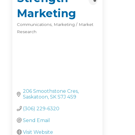
Marketing
Communications
Marketing / Market
Categories
Research
206 Smoothstone Cres
Saskatoon
SK
S7J 4S9
(306) 229-6320
Send Email
Visit Website