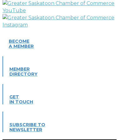
BECOME
A MEMBER
MEMBER
DIRECTORY
GET
IN TOUCH
SUBSCRIBE TO
NEWSLETTER