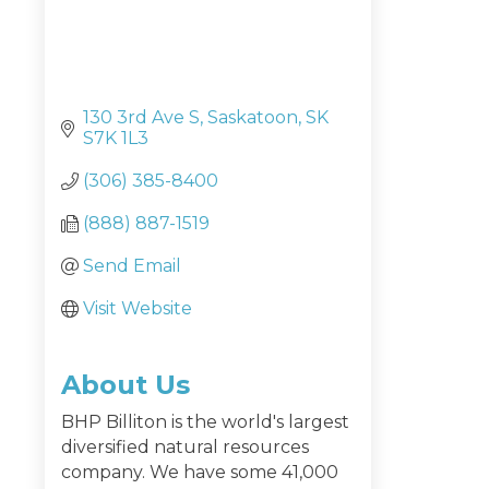
130 3rd Ave S
Saskatoon
SK
S7K 1L3
(306) 385-8400
(888) 887-1519
Send Email
Visit Website
About Us
BHP Billiton is the world's largest
diversified natural resources
company. We have some 41,000