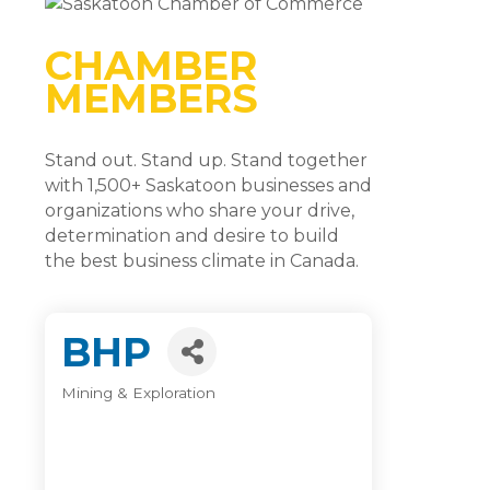
CHAMBER
MEMBERS
Stand out. Stand up. Stand together
with 1,500+ Saskatoon businesses and
organizations who share your drive,
determination and desire to build
the best business climate in Canada.
BHP
Mining & Exploration
Categories