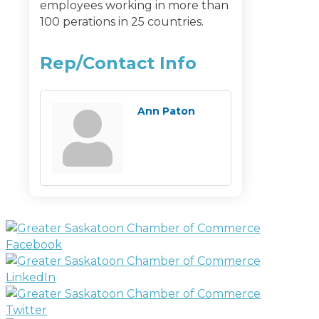
employees working in more than
100 perations in 25 countries.
Rep/Contact Info
Ann Paton