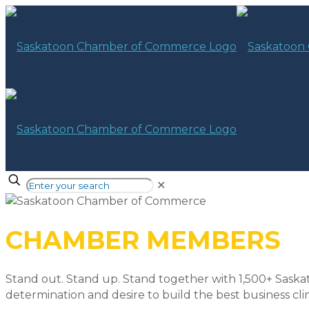
✕
CHAMBER MEMBERS
Stand out. Stand up. Stand together with 1,500+ Saska
determination and desire to build the best business cli