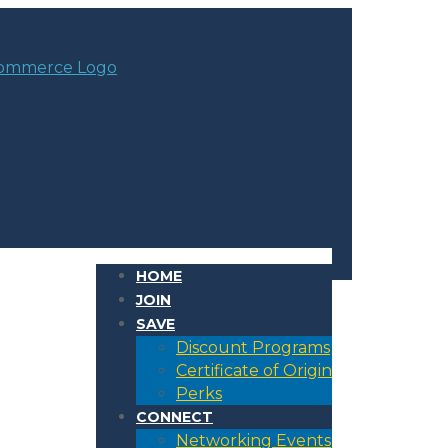
HOME
JOIN
SAVE
Discount Programs
Certificate of Origin
Perks
CONNECT
Networking Events