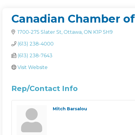
Canadian Chamber o
1700-275 Slater St
Ottawa
ON
K1P 5H9
(613) 238-4000
(613) 238-7643
Visit Website
Rep/Contact Info
Mitch Barsalou