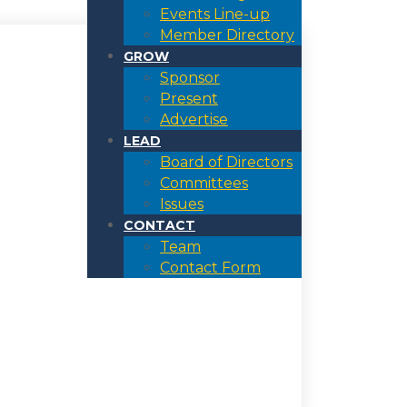
Events Line-up
Member Directory
GROW
Sponsor
Present
Advertise
LEAD
Board of Directors
Committees
Issues
CONTACT
Team
Contact Form