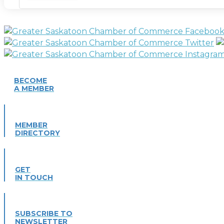
BECOME
A MEMBER
MEMBER
DIRECTORY
GET
IN TOUCH
SUBSCRIBE TO
NEWSLETTER