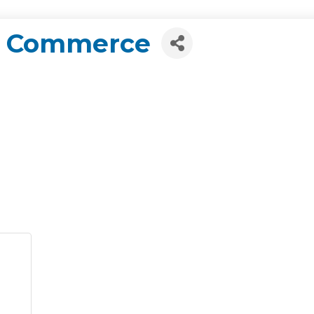
f Commerce