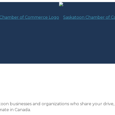
toon businesses and organizations who share your drive,
mate in Canada.