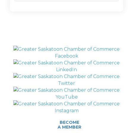
BECOME
A MEMBER