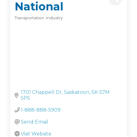
National
Transportation Industry
Categories
1701 Chappell Dr
Saskatoon
SK
S7M 
5P5
1-888-888-5909
Send Email
Visit Website