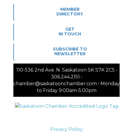
MEMBER
DIRECTORY
GET
IN TOUCH
SUBSCRIBE TO
NEWSLETTER
110-536 2nd Ave. N. Saskatoon SK S7K 2C5 •
306.244.2151 •
chamber@saskatoonchamber.com • Monday
to Friday 9:00am-5:00pm
Privacy Policy