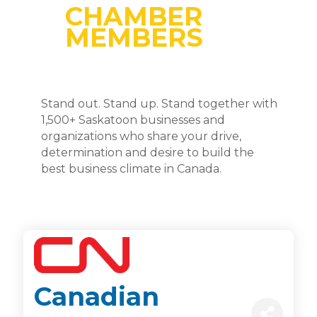
CHAMBER
MEMBERS
Stand out. Stand up. Stand together with
1,500+ Saskatoon businesses and
organizations who share your drive,
determination and desire to build the
best business climate in Canada.
Canadian