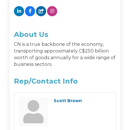
About Us
CN is a true backbone of the economy,
transporting approximately C$250 billion
worth of goods annually for a wide range of
business sectors.
Rep/Contact Info
Scott Brown