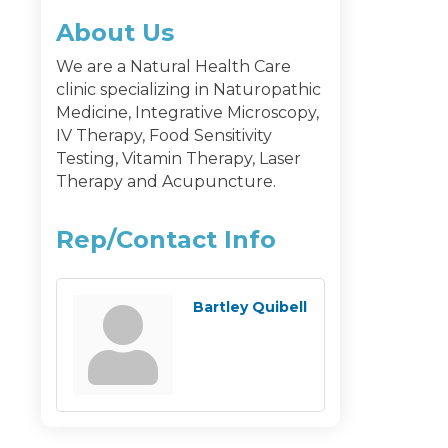
About Us
We are a Natural Health Care
clinic specializing in Naturopathic
Medicine, Integrative Microscopy,
IV Therapy, Food Sensitivity
Testing, Vitamin Therapy, Laser
Therapy and Acupuncture.
Rep/Contact Info
Bartley Quibell