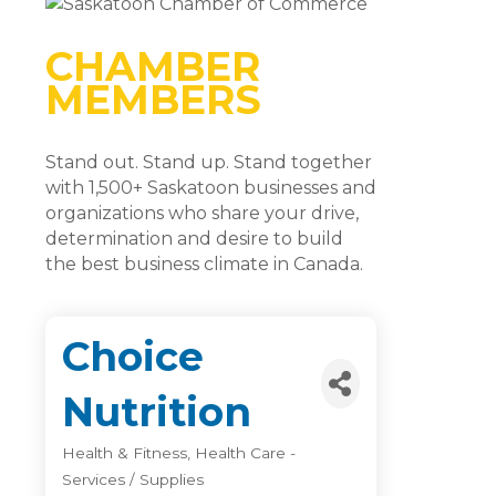
CHAMBER
MEMBERS
Stand out. Stand up. Stand together
with 1,500+ Saskatoon businesses and
organizations who share your drive,
determination and desire to build
the best business climate in Canada.
Choice
Nutrition
Health & Fitness
Health Care -
Categories
Services / Supplies