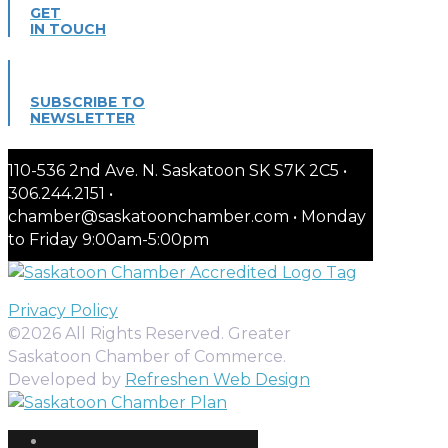
GET
IN TOUCH
SUBSCRIBE TO
NEWSLETTER
110-536 2nd Ave. N. Saskatoon SK S7K 2C5 •
306.244.2151 •
chamber@saskatoonchamber.com • Monday
to Friday 9:00am-5:00pm
Privacy Policy
©2026 All Rights Reserved. Greater
Saskatoon Chamber of Commerce.
Developed by
Refreshen Web Design