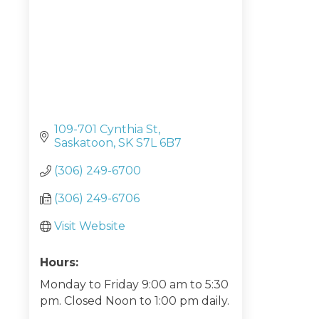
109-701 Cynthia St
Saskatoon
SK
S7L 6B7
(306) 249-6700
(306) 249-6706
Visit Website
Hours:
Monday to Friday 9:00 am to 5:30
pm. Closed Noon to 1:00 pm daily.