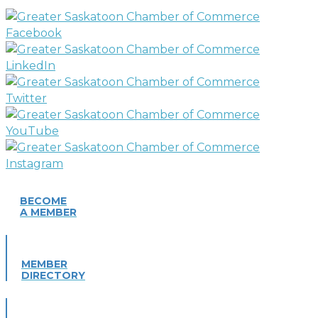
BECOME
A MEMBER
MEMBER
DIRECTORY