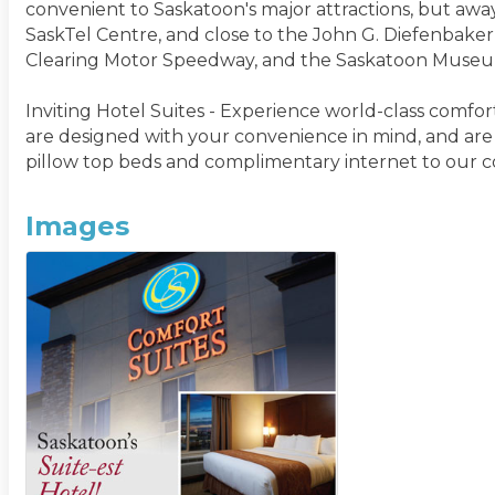
convenient to Saskatoon's major attractions, but aw
SaskTel Centre, and close to the John G. Diefenbaker
Clearing Motor Speedway, and the Saskatoon Museum 
Inviting Hotel Suites - Experience world-class comfor
are designed with your convenience in mind, and are
pillow top beds and complimentary internet to our c
Images