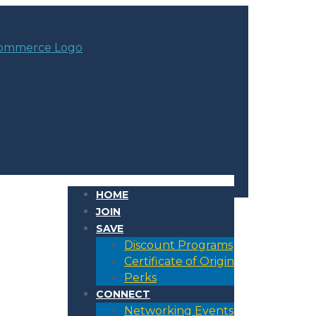
HOME
JOIN
SAVE
Discount Programs
Certificate of Origin
Perks
CONNECT
Networking Events