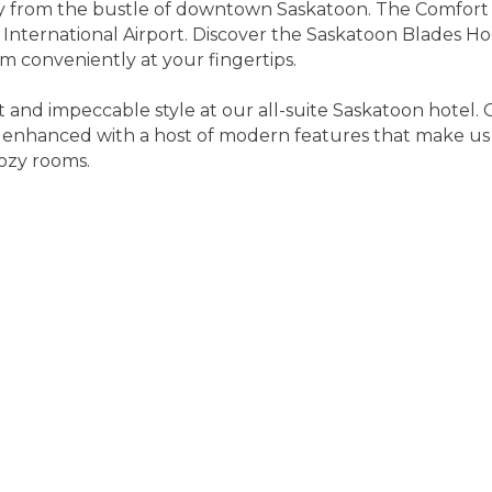
ay from the bustle of downtown Saskatoon. The Comfort S
 International Airport. Discover the Saskatoon Blades H
conveniently at your fingertips.
t and impeccable style at our all-suite Saskatoon hotel. 
 enhanced with a host of modern features that make us 
ozy rooms.