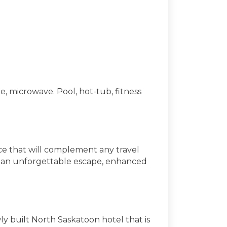
, microwave. Pool, hot-tub, fitness
nce that will complement any travel
are an unforgettable escape, enhanced
y built North Saskatoon hotel that is