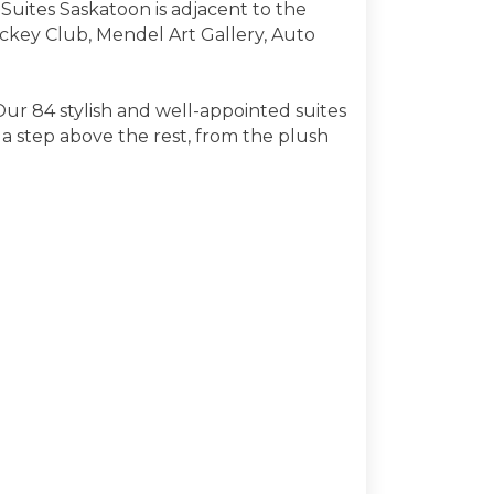
uites Saskatoon is adjacent to the
ockey Club, Mendel Art Gallery, Auto
Our 84 stylish and well-appointed suites
a step above the rest, from the plush