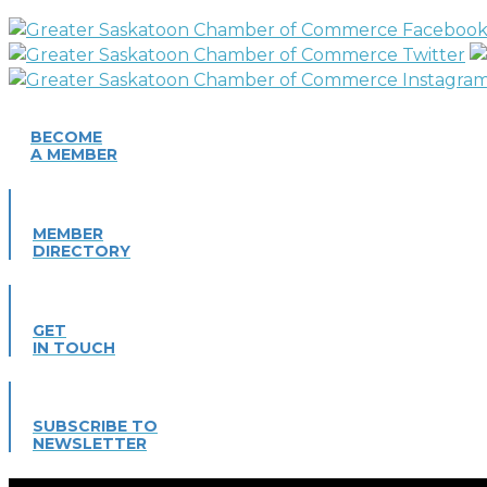
BECOME
A MEMBER
MEMBER
DIRECTORY
GET
IN TOUCH
SUBSCRIBE TO
NEWSLETTER