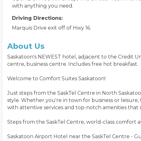
with anything you need.
Driving Directions:
Marquis Drive exit off of Hwy 16.
About Us
Saskatoon's NEWEST hotel, adjacent to the Credit Unio
centre, business centre. Includes free hot breakfast.
Welcome to Comfort Suites Saskatoon!
Just steps from the SaskTel Centre in North Saskatoo
style. Whether you're in town for business or leisure
with attentive services and top-notch amenities that 
Steps from the SaskTel Centre, world-class comfort aw
Saskatoon Airport Hotel near the SaskTel Centre - Gue