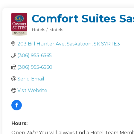
Comfort Suites S
Hotels / Motels
Categories
203 Bill Hunter Ave
Saskatoon
SK
S7R 1E3
(306) 955-6565
(306) 955-6560
Send Email
Visit Website
Hours:
Open 24/7! You will always find a Hotel Team Membe