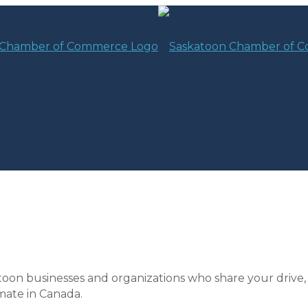
toon businesses and organizations who share your drive,
mate in Canada.