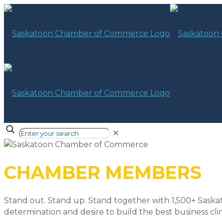
✕
CHAMBER MEMBERS
Stand out. Stand up. Stand together with 1,500+ Saska
determination and desire to build the best business cli