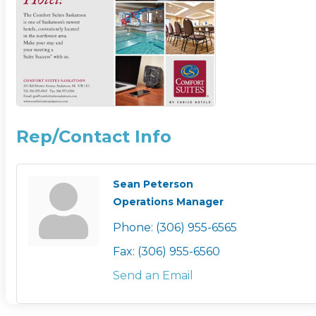
Rep/Contact Info
Sean Peterson
Operations Manager
Phone:
(306) 955-6565
Fax:
(306) 955-6560
Send an Email