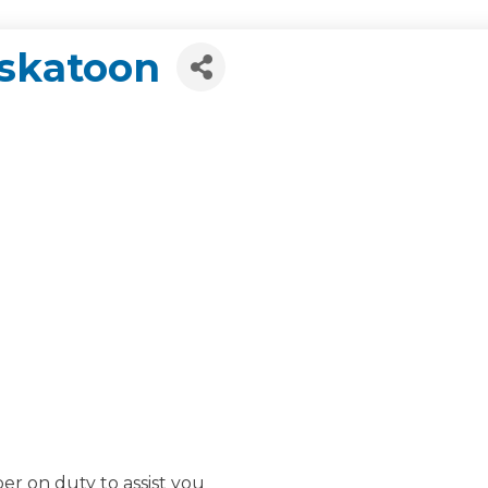
askatoon
r on duty to assist you