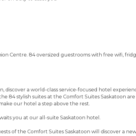
n Centre. 84 oversized guestrooms with free wifi, fridge
n, discover a world-class service-focused hotel experie
, the 84 stylish suites at the Comfort Suites Saskatoon 
make our hotel a step above the rest.
aits you at our all-suite Saskatoon hotel.
sts of the Comfort Suites Saskatoon will discover a newl