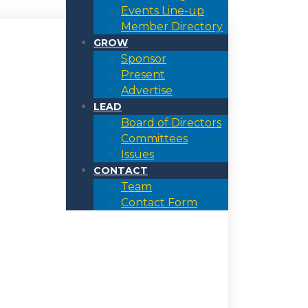
Events Line-up
Member Directory
GROW
Sponsor
Present
Advertise
LEAD
Board of Directors
Committees
Issues
CONTACT
Team
Contact Form