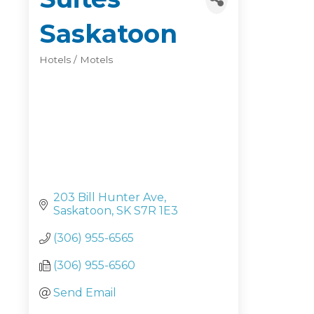
Saskatoon
Hotels / Motels
Categories
203 Bill Hunter Ave
Saskatoon
SK
S7R 1E3
(306) 955-6565
(306) 955-6560
Send Email