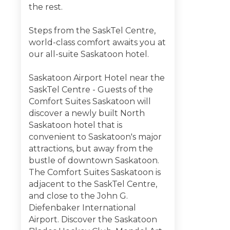
the rest.
Steps from the SaskTel Centre,
world-class comfort awaits you at
our all-suite Saskatoon hotel.
Saskatoon Airport Hotel near the
SaskTel Centre - Guests of the
Comfort Suites Saskatoon will
discover a newly built North
Saskatoon hotel that is
convenient to Saskatoon's major
attractions, but away from the
bustle of downtown Saskatoon.
The Comfort Suites Saskatoon is
adjacent to the SaskTel Centre,
and close to the John G.
Diefenbaker International
Airport. Discover the Saskatoon