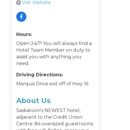
Visit Website
Hours:
Open 24/7! You will always find a
Hotel Team Member on duty to
assist you with anything you
need.
Driving Directions:
Marquis Drive exit off of Hwy 16.
About Us
Saskatoon's NEWEST hotel,
adjacent to the Credit Union
Centre. 84 oversized guestrooms