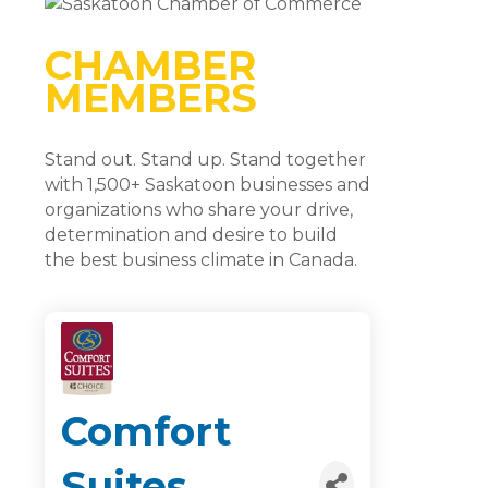
CHAMBER
MEMBERS
Stand out. Stand up. Stand together
with 1,500+ Saskatoon businesses and
organizations who share your drive,
determination and desire to build
the best business climate in Canada.
Comfort
Suites