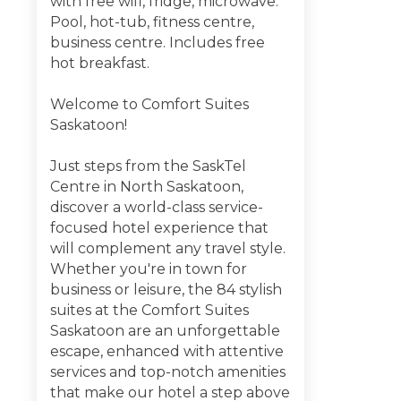
with free wifi, fridge, microwave.
Pool, hot-tub, fitness centre,
business centre. Includes free
hot breakfast.
Welcome to Comfort Suites
Saskatoon!
Just steps from the SaskTel
Centre in North Saskatoon,
discover a world-class service-
focused hotel experience that
will complement any travel style.
Whether you're in town for
business or leisure, the 84 stylish
suites at the Comfort Suites
Saskatoon are an unforgettable
escape, enhanced with attentive
services and top-notch amenities
that make our hotel a step above