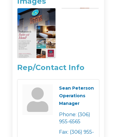
Images
Rep/Contact Info
Sean Peterson
Operations
Manager
Phone:
(306)
955-6565
Fax:
(306) 955-