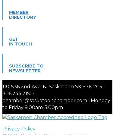
MEMBER
DIRECTORY
GET
IN TOUCH
SUBSCRIBE TO
NEWSLETTER
110-536 2nd Ave. N. Saskatoon SK S7K 2C5 •
306.244.2151 •
chamber@saskatoonchamber.com • Monday
to Friday 9:00am-5:00pm
Privacy Policy