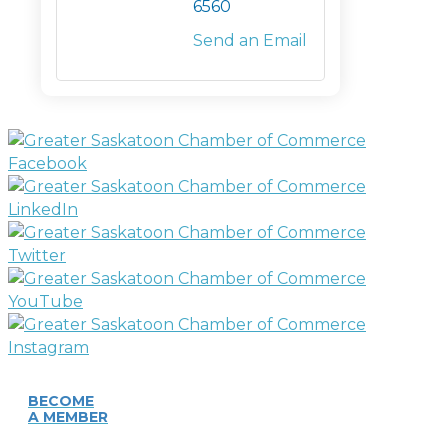
6560
Send an Email
BECOME
A MEMBER