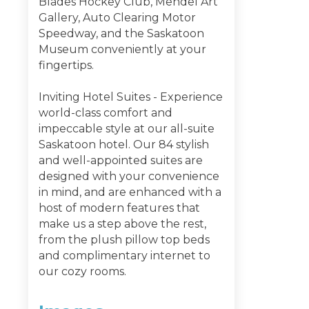
Blades Hockey Club, Mendel Art
Gallery, Auto Clearing Motor
Speedway, and the Saskatoon
Museum conveniently at your
fingertips.
Inviting Hotel Suites - Experience
world-class comfort and
impeccable style at our all-suite
Saskatoon hotel. Our 84 stylish
and well-appointed suites are
designed with your convenience
in mind, and are enhanced with a
host of modern features that
make us a step above the rest,
from the plush pillow top beds
and complimentary internet to
our cozy rooms.