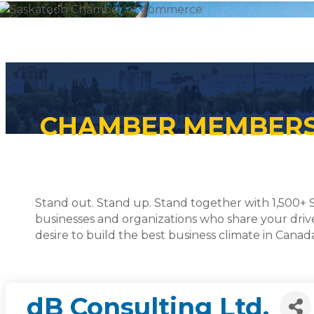
CHAMBER MEMBER
Stand out. Stand up. Stand together with 1,500+
businesses and organizations who share your driv
desire to build the best business climate in Canad
dB Consulting Ltd.