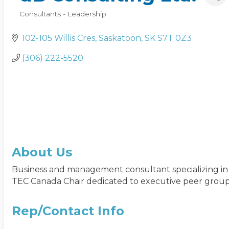
Consultants - Leadership
Categories
102-105 Willis Cres
Saskatoon
SK
S7T 0Z3
(306) 222-5520
About Us
Business and management consultant specializing i
TEC Canada Chair dedicated to executive peer group
Rep/Contact Info