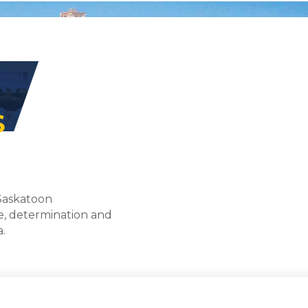
S
 Saskatoon
e, determination and
a.