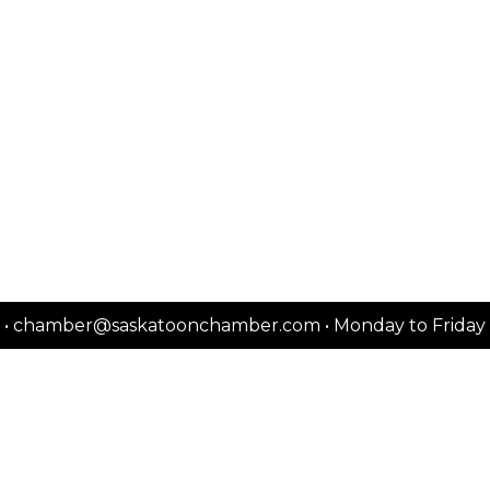
2151 • chamber@saskatoonchamber.com • Monday to Frida