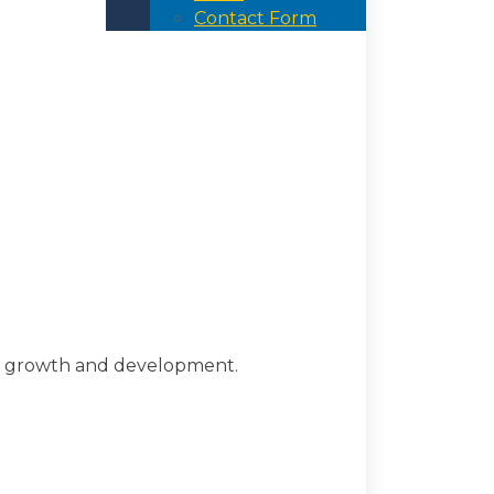
Contact Form
d growth and development.