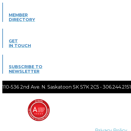
MEMBER
DIRECTORY
GET
IN TOUCH
SUBSCRIBE TO
NEWSLETTER
110-536 2nd Ave. N. Saskatoon SK S7K 2C5 • 306.244.
Privacy Policy