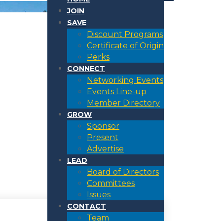
JOIN
SAVE
Discount Programs
Certificate of Origin
Perks
CONNECT
Networking Events
Events Line-up
Member Directory
GROW
Sponsor
Present
Advertise
LEAD
Board of Directors
Committees
Issues
CONTACT
Team