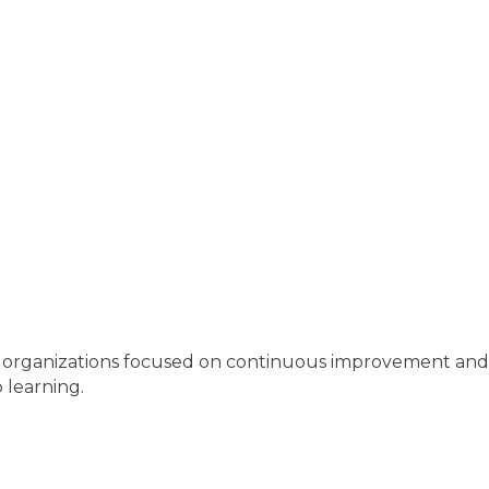
n organizations focused on continuous improvement an
 learning.