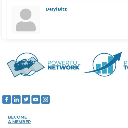
Daryl Bitz
BECOME
A MEMBER