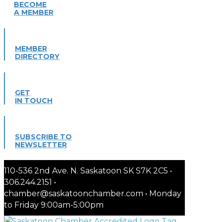
BECOME
A MEMBER
MEMBER
DIRECTORY
GET
IN TOUCH
SUBSCRIBE TO
NEWSLETTER
110-536 2nd Ave. N. Saskatoon SK S7K 2C5 •
306.244.2151 •
chamber@saskatoonchamber.com • Monday
to Friday 9:00am-5:00pm