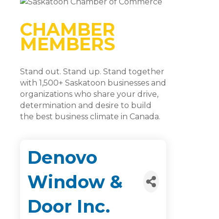
CHAMBER
MEMBERS
Stand out. Stand up. Stand together
with 1,500+ Saskatoon businesses and
organizations who share your drive,
determination and desire to build
the best business climate in Canada.
Denovo
Window &
Door Inc.