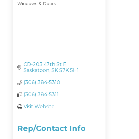
Windows & Doors
Categories
CD-203 47th St E
Saskatoon
SK
S7K 5H1
(306) 384-5310
(306) 384-5311
Visit Website
Rep/Contact Info