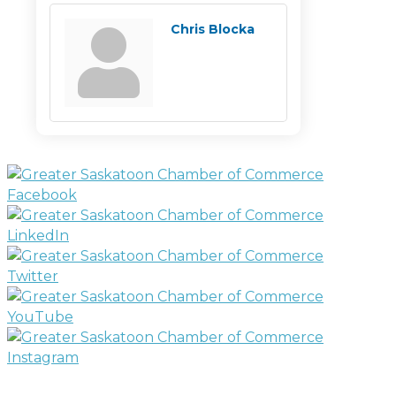
Chris Blocka