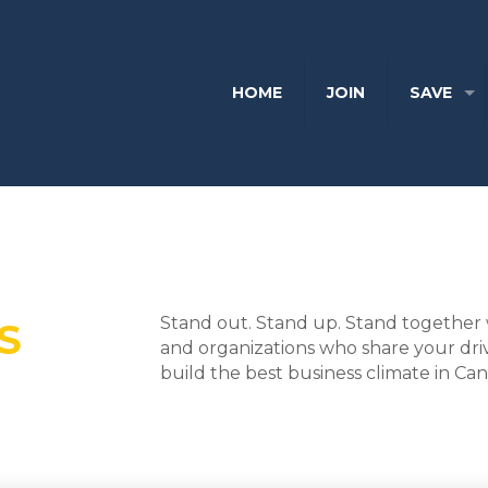
HOME
JOIN
SAVE
Stand out. Stand up. Stand together 
S
and organizations who share your dri
build the best business climate in Ca