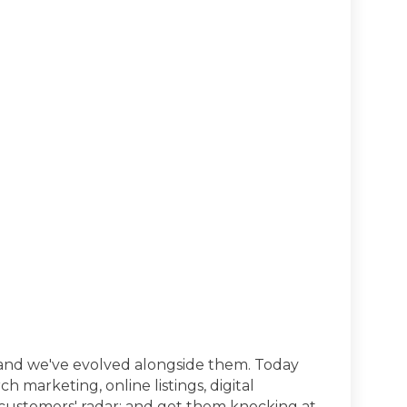
and we've evolved alongside them. Today
h marketing, online listings, digital
 customers' radar; and get them knocking at