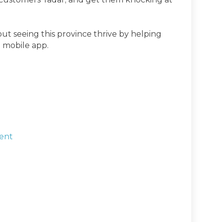
t seeing this province thrive by helping
 mobile app.
ent