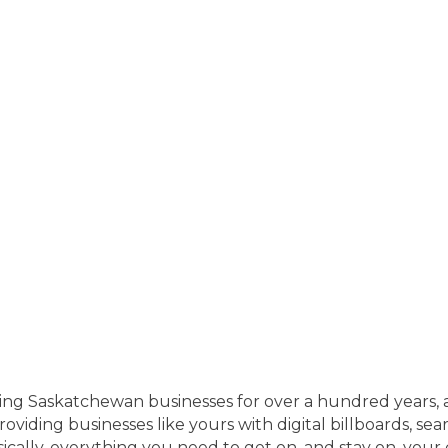
ng Saskatchewan businesses for over a hundred years, 
viding businesses like yours with digital billboards, searc
cally, everything you need to get on, and stay on, your