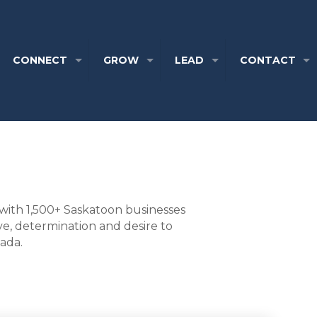
CONNECT
GROW
LEAD
CONTACT
with 1,500+ Saskatoon businesses
ve, determination and desire to
nada.