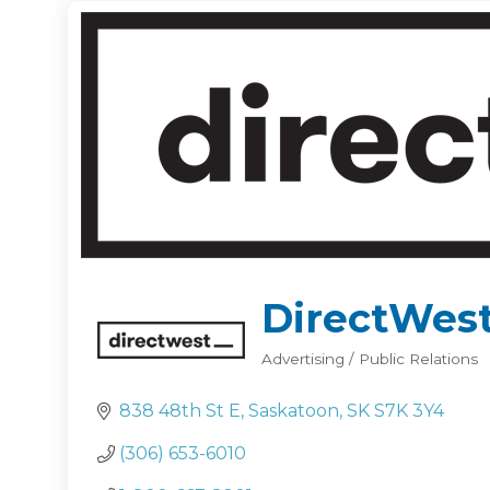
DirectWes
Advertising / Public Relations
Categories
838 48th St E
Saskatoon
SK
S7K 3Y4
(306) 653-6010