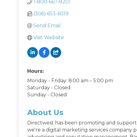
1-800-667-8201
(306) 653-6019
Send Email
Visit Website
Hours:
Monday - Friday: 8:00 am – 5:00 pm
Saturday - Closed
Sunday - Closed
About Us
Directwest has been promoting and supporti
we're a digital marketing services company pro
advertising and reputation management. Basi