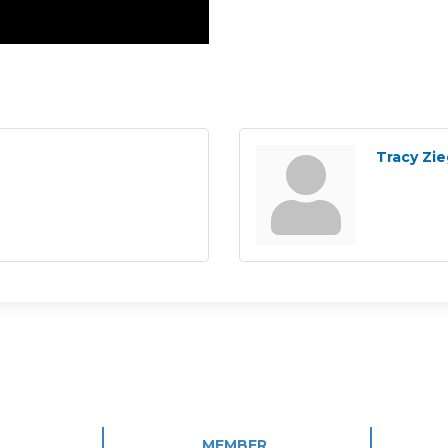
Tracy Zie
MEMBER