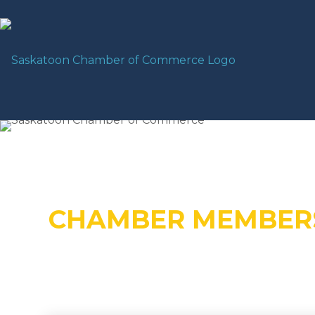
CHAMBER MEMBER