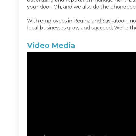
your door. Oh, and we also do the phoneboo
With employees in Regina and Saskatoon, no 
local businesses grow and succeed. We're th
Video Media