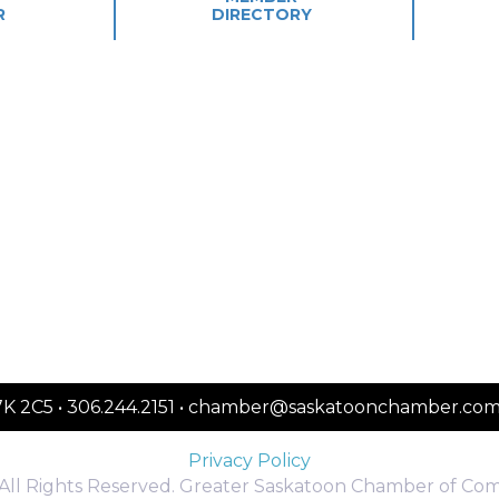
R
DIRECTORY
S7K 2C5 • 306.244.2151 • chamber@saskatoonchamber.co
Privacy Policy
All Rights Reserved. Greater Saskatoon Chamber of Co