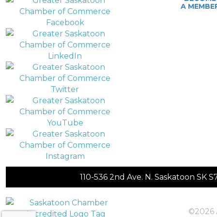
A MEMBE
110-536 2nd Ave. N. Saskatoon SK 
©2026 