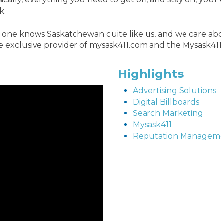
k.
one knows Saskatchewan quite like us, and we care abou
e exclusive provider of mysask411.com and the Mysask411
Highlights
Advertising Solutions
Digital Billboards
Search Marketing
Mysask411
Reputation Managem