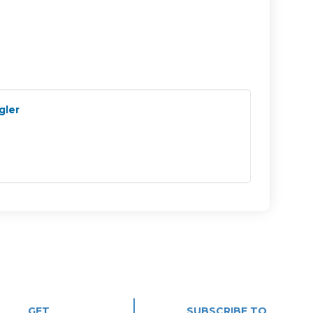
gler
GET
SUBSCRIBE TO