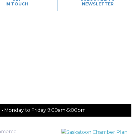
IN TOUCH
NEWSLETTER
m • Monday to Friday 9:00am-5:00pm
mmerce.