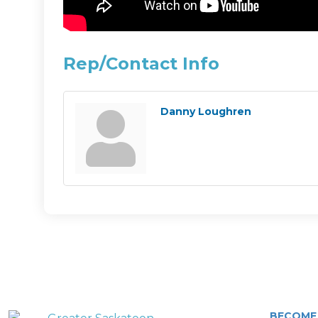
Rep/Contact Info
Danny Loughren
BECOME