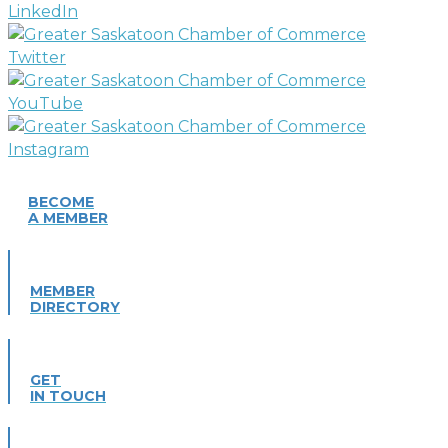
BECOME
A MEMBER
MEMBER
DIRECTORY
GET
IN TOUCH