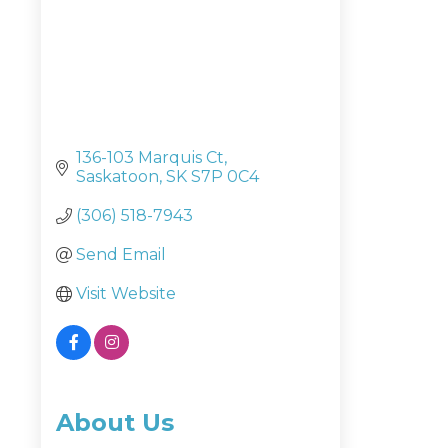
136-103 Marquis Ct
Saskatoon
SK
S7P 0C4
(306) 518-7943
Send Email
Visit Website
About Us