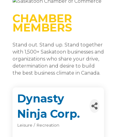
CHAMBER
MEMBERS
Stand out. Stand up. Stand together
with 1,500+ Saskatoon businesses and
organizations who share your drive,
determination and desire to build
the best business climate in Canada.
Dynasty
Ninja Corp.
Leisure / Recreation
Categories