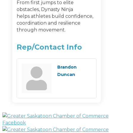
From first jumps to elite
obstacles, Dynasty Ninja
helps athletes build confidence,
coordination and resilience
through movement.
Rep/Contact Info
Brandon
Duncan