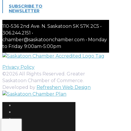
SUBSCRIBE TO
NEWSLETTER
110-536 2nd Ave. N. Saskatoon SK S7K 2C5 •
306.244.2151 •
chamber@saskatoonchamber.com • Monday
to Friday 9:00am-5:00pm
Privacy Policy
©2026 All Rights Reserved. Greater
Saskatoon Chamber of Commerce.
Developed by
Refreshen Web Design