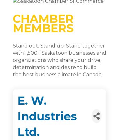
CHAMBER
MEMBERS
Stand out. Stand up. Stand together
with 1,500+ Saskatoon businesses and
organizations who share your drive,
determination and desire to build
the best business climate in Canada.
E. W.
Industries
Ltd.