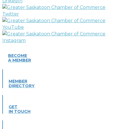
BECOME
A MEMBER
MEMBER
DIRECTORY
GET
IN TOUCH