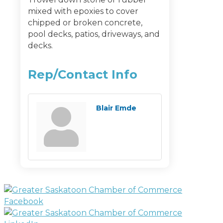
mixed with epoxies to cover
chipped or broken concrete,
pool decks, patios, driveways, and
decks.
Rep/Contact Info
Blair Emde