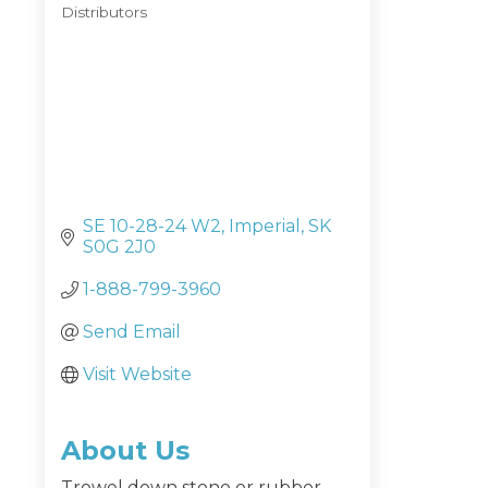
Distributors
Categories
SE 10-28-24 W2
Imperial
SK
S0G 2J0
1-888-799-3960
Send Email
Visit Website
About Us
Trowel down stone or rubber