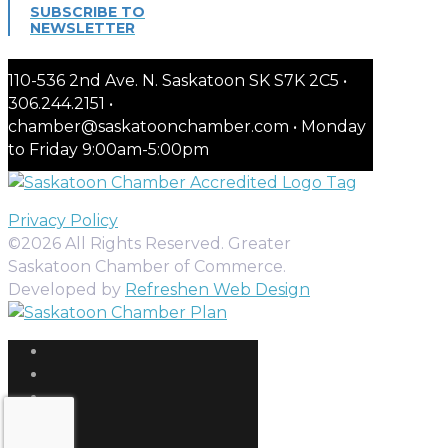
SUBSCRIBE TO
NEWSLETTER
110-536 2nd Ave. N. Saskatoon SK S7K 2C5 •
306.244.2151 •
chamber@saskatoonchamber.com • Monday
to Friday 9:00am-5:00pm
Privacy Policy
©2026 All Rights Reserved. Greater
Saskatoon Chamber of Commerce.
Developed by
Refreshen Web Design