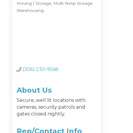
Moving / Storage
Multi Temp Storage
Categories
Warehousing
(306) 230-9568
About Us
Secure, well lit locations with
cameras, security patrols and
gates closed nightly.
Rep/Contact Info