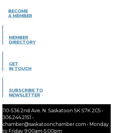
BECOME
A MEMBER
MEMBER
DIRECTORY
GET
IN TOUCH
SUBSCRIBE TO
NEWSLETTER
110-536 2nd Ave. N. Saskatoon SK S7K 2C5 •
306.244.2151 •
chamber@saskatoonchamber.com • Monday
to Friday 9:00am-5:00pm