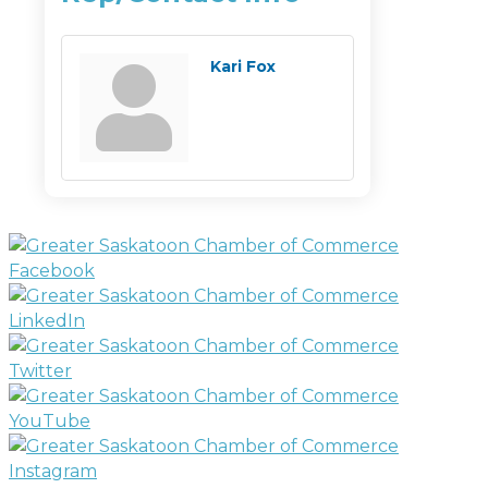
Kari Fox