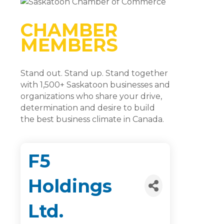
CHAMBER
MEMBERS
Stand out. Stand up. Stand together
with 1,500+ Saskatoon businesses and
organizations who share your drive,
determination and desire to build
the best business climate in Canada.
F5
Holdings
Ltd.