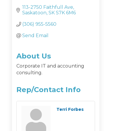
113-2750 Faithfull Ave
Saskatoon
SK
S7K 6M6
(306) 955-5560
Send Email
About Us
Corporate IT and accounting
consulting.
Rep/Contact Info
Terri Forbes