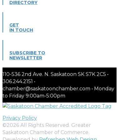
DIRECTORY
GET
IN TOUCH
SUBSCRIBE TO
NEWSLETTER
110-536 2nd Ave. N. Saskatoon SK S7K 2C5 •
306.244.2151 •
chamber@saskatoonchamber.com • Monday
to Friday 9:00am-5:00pm
Privacy Policy
©2026 All Rights Reserved. Greater
Saskatoon Chamber of Commerce.
Developed by
Refreshen Web Design