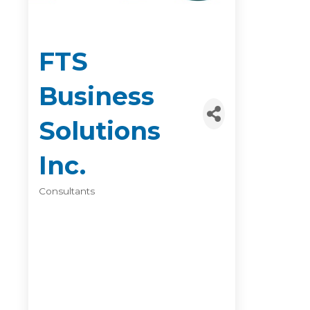
FTS
Business
Solutions
Inc.
Consultants
Categories