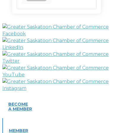
BECOME
A MEMBER
MEMBER