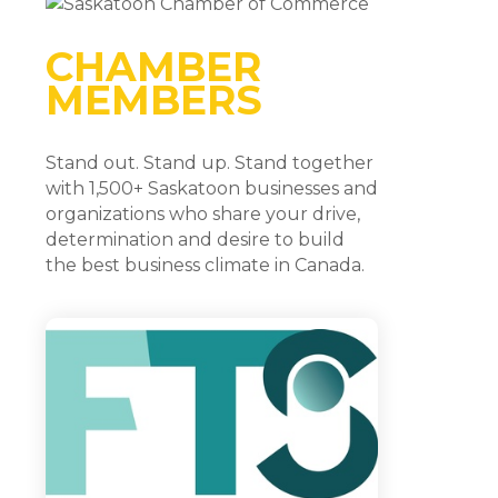
CHAMBER
MEMBERS
Stand out. Stand up. Stand together
with 1,500+ Saskatoon businesses and
organizations who share your drive,
determination and desire to build
the best business climate in Canada.