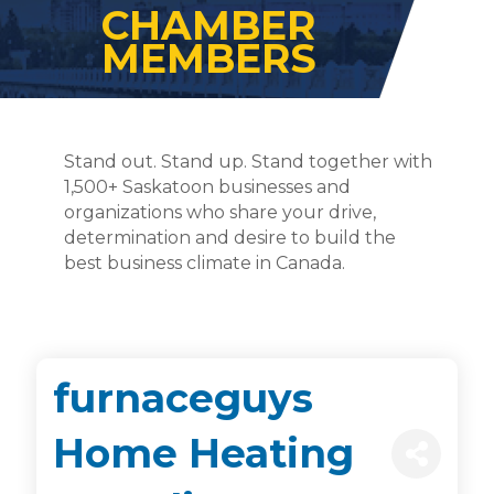
CHAMBER
MEMBERS
Stand out. Stand up. Stand together with
1,500+ Saskatoon businesses and
organizations who share your drive,
determination and desire to build the
best business climate in Canada.
furnaceguys
Home Heating