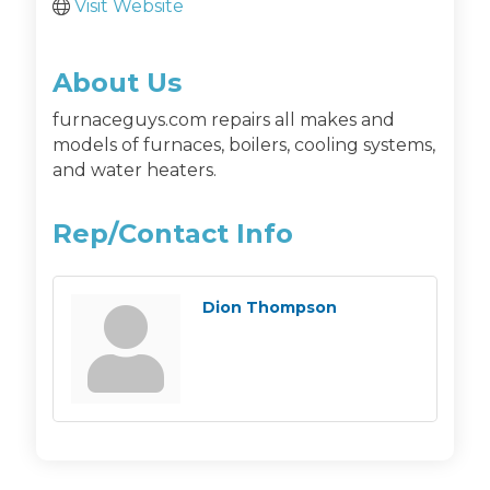
Visit Website
About Us
furnaceguys.com repairs all makes and
models of furnaces, boilers, cooling systems,
and water heaters.
Rep/Contact Info
Dion Thompson