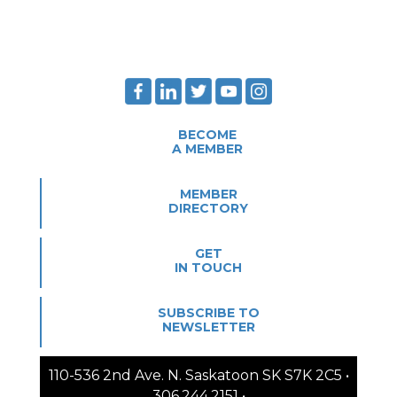
BECOME
A MEMBER
MEMBER
DIRECTORY
GET
IN TOUCH
SUBSCRIBE TO
NEWSLETTER
110-536 2nd Ave. N. Saskatoon SK S7K 2C5 •
306.244.2151 •