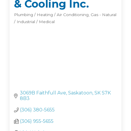
& Cooling Inc.
Plumbing / Heating / Air Conditioning
Gas - Natural
Categories
/ Industrial / Medical
3069B Faithfull Ave
Saskatoon
SK
S7K 
8B3
(306) 380-5655
(306) 955-5655