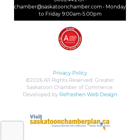
chamber@saskatoonchamber.com • Monday
to Friday 9:00am-5:00pm
Privacy Policy
©2026 All Rights Reserved. Greater
Saskatoon Chamber of Commerce.
Developed by
Refreshen Web Design