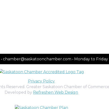
2151 • chamber@saskatoonchamber.com • Monday to Frida
Privacy Policy
ghts Reserved. Greater Saskatoon Chamber of Commerce
Developed by
Refreshen Web Design