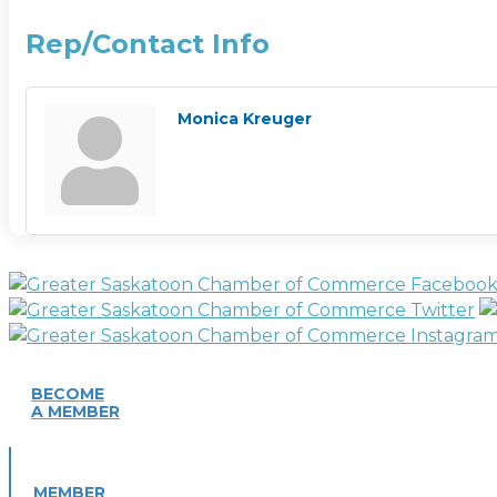
Rep/Contact Info
Monica Kreuger
BECOME
A MEMBER
MEMBER