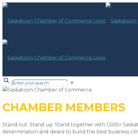
✕
CHAMBER MEMBERS
Stand out. Stand up. Stand together with 1,500+ Saska
determination and desire to build the best business cli