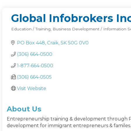
Global Infobrokers Inc
Education / Training
Business Development / Information S
Categories
PO Box 448
Craik
SK
S0G 0V0 
(306) 664-0500
1-877-664-0500
(306) 664-0505
Visit Website
About Us
Entrepreneurship training & development through Pra
development for immigrant entrepreneurs & familes.