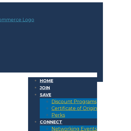
HOME
JOIN
SAVE
Discount Programs
Certificate of Origin
Perks
CONNECT
Networking Events