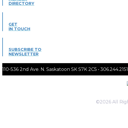
DIRECTORY
GET
IN TOUCH
SUBSCRIBE TO
NEWSLETTER
110-536 2nd Ave. N. Saskatoon SK S7K 2C5 • 306.244.
©2026 All Ri