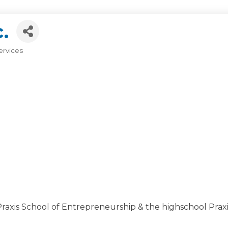
.
ervices
xis School of Entrepreneurship & the highschool Praxis