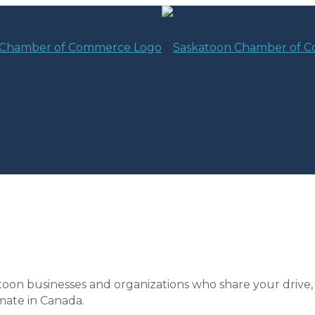
toon businesses and organizations who share your drive,
mate in Canada.