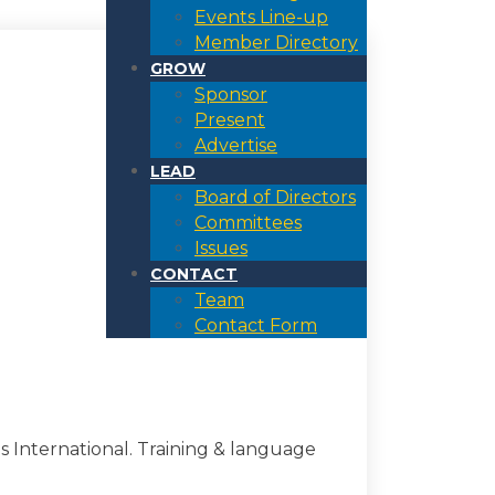
Events Line-up
Member Directory
GROW
Sponsor
Present
Advertise
LEAD
Board of Directors
Committees
Issues
CONTACT
Team
Contact Form
 International. Training & language