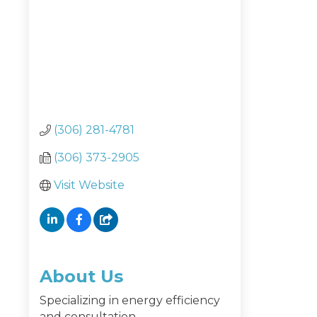
(306) 281-4781
(306) 373-2905
Visit Website
About Us
Specializing in energy efficiency
and consultation