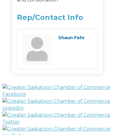
Rep/Contact Info
Shaun Fehr