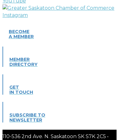
BECOME
A MEMBER
MEMBER
DIRECTORY
GET
IN TOUCH
SUBSCRIBE TO
NEWSLETTER
110-536 2nd Ave. N. Saskatoon SK S7K 2C5 •