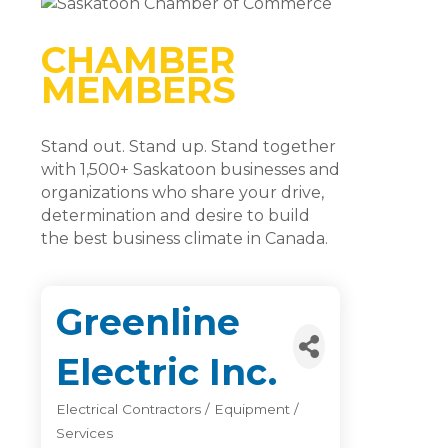
CHAMBER
MEMBERS
Stand out. Stand up. Stand together
with 1,500+ Saskatoon businesses and
organizations who share your drive,
determination and desire to build
the best business climate in Canada.
Greenline
Electric Inc.
Electrical Contractors / Equipment /
Categories
Services