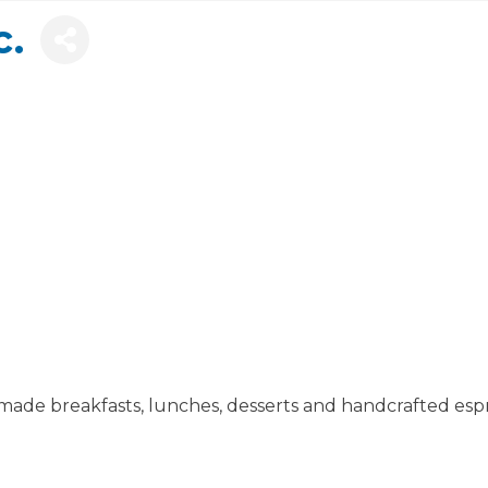
c.
ade breakfasts, lunches, desserts and handcrafted esp