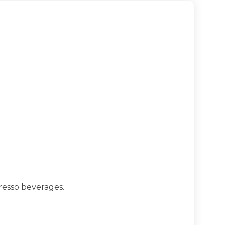
resso beverages.