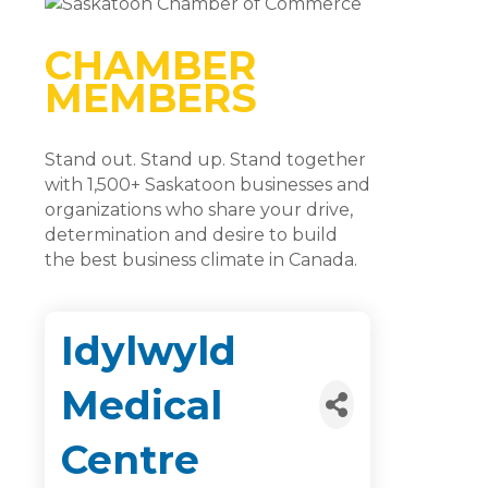
CHAMBER
MEMBERS
Stand out. Stand up. Stand together
with 1,500+ Saskatoon businesses and
organizations who share your drive,
determination and desire to build
the best business climate in Canada.
Idylwyld
Medical
Centre