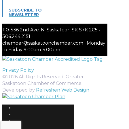
SUBSCRIBE TO
NEWSLETTER
110-536 2nd Ave. N. Saskatoon SK S7K 2C5 •
306.244.2151 •
chamber@saskatoonchamber.com • Monday
to Friday 9:00am-5:00pm
Privacy Policy
©2026 All Rights Reserved. Greater
Saskatoon Chamber of Commerce.
Developed by
Refreshen Web Design