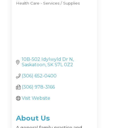
Health Care - Services / Supplies
Categories
10B-502 Idylwyld Dr N
Saskatoon
SK
S7L 0Z2
(306) 652-0400
(306) 978-3166
Visit Website
About Us
A general family practice and