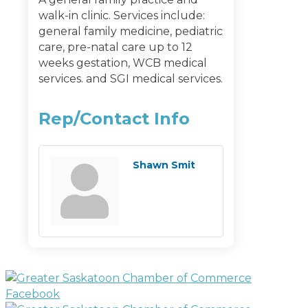
walk-in clinic. Services include:
general family medicine, pediatric
care, pre-natal care up to 12
weeks gestation, WCB medical
services. and SGI medical services.
Rep/Contact Info
Shawn Smit