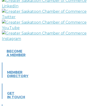
BECOME
A MEMBER
MEMBER
DIRECTORY
GET
IN TOUCH