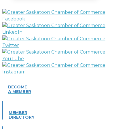
BECOME
A MEMBER
MEMBER
DIRECTORY