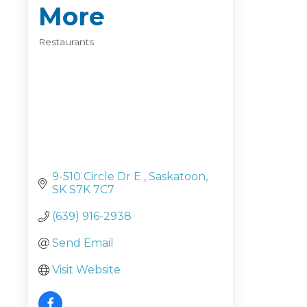
More
Restaurants
Categories
9-510 Circle Dr E 
Saskatoon
SK
S7K 7C7
(639) 916-2938
Send Email
Visit Website