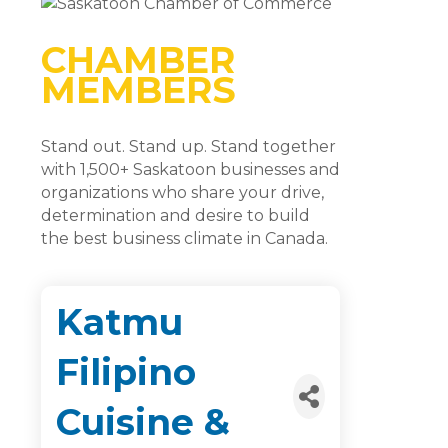
CHAMBER
MEMBERS
Stand out. Stand up. Stand together
with 1,500+ Saskatoon businesses and
organizations who share your drive,
determination and desire to build
the best business climate in Canada.
Katmu
Filipino
Cuisine &