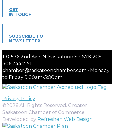
GET
IN TOUCH
SUBSCRIBE TO
NEWSLETTER
110-536 2nd Ave. N. Saskatoon SK S7K 2C5 •
306.244.2151 •
chamber@saskatoonchamber.com • Monday
to Friday 9:00am-5:00pm
Privacy Policy
©2026 All Rights Reserved. Greater
Saskatoon Chamber of Commerce.
Developed by
Refreshen Web Design