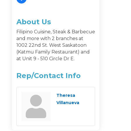
About Us
Filipino Cuisine, Steak & Barbecue
and more with 2 branches at
1002 22nd St. West Saskatoon
(Katmu Family Restaurant) and
at Unit 9 - 510 Circle Dr E.
Rep/Contact Info
Theresa
Villanueva