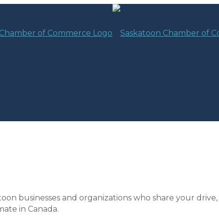
toon businesses and organizations who share your drive,
mate in Canada.