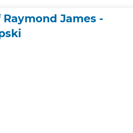
of Raymond James -
pski