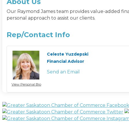
About Us
Our Raymond James team provides value-added financi
personal approach to assist our clients.
Rep/Contact Info
Celeste Yuzdepski
Financial Advisor
Send an Email
View Personal Bio