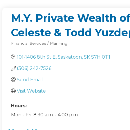
M.Y. Private Wealth 
Celeste & Todd Yuzde
Financial Services / Planning
Categories
101-1406 8th St E
Saskatoon
SK
S7H 0T1
(306) 242-7526
Send Email
Visit Website
Hours:
Mon - Fri: 8:30 a.m. - 4:00 p.m.