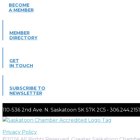
BECOME
A MEMBER
MEMBER
DIRECTORY
GET
IN TOUCH
SUBSCRIBE TO
NEWSLETTER
110-536 2nd Ave. N. Saskatoon SK S7K 2C5 • 306.244.
Privacy Policy
©2026 All Rights Reserved. Greater Saskatoon Chamb