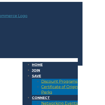
HOME
JOIN
SAVE
Discount Programs
Certificate of Origin
Perks
CONNECT
Networking Events