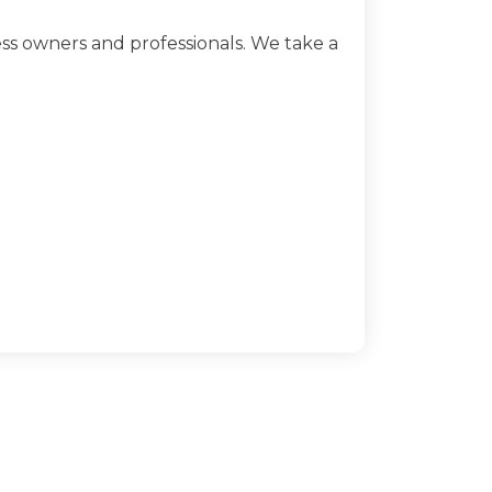
ss owners and professionals. We take a