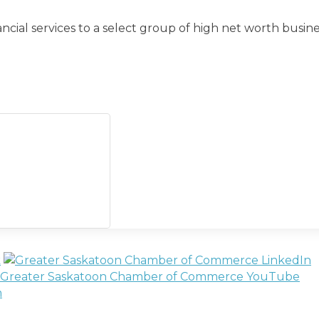
al services to a select group of high net worth busine