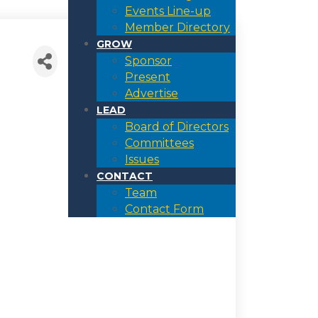
Events Line-up
Member Directory
GROW
Sponsor
Present
Advertise
LEAD
Board of Directors
Committees
Issues
CONTACT
Team
Contact Form