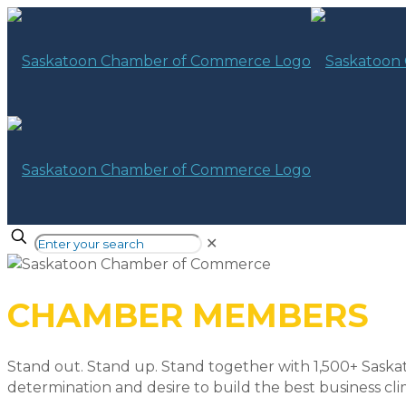
✕
CHAMBER MEMBERS
Stand out. Stand up. Stand together with 1,500+ Saska
determination and desire to build the best business cli