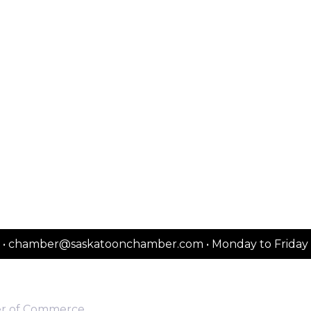
2151 • chamber@saskatoonchamber.com • Monday to Frida
er of Commerce.