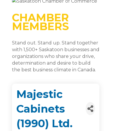
CHAMBER
MEMBERS
Stand out. Stand up. Stand together
with 1,500+ Saskatoon businesses and
organizations who share your drive,
determination and desire to build
the best business climate in Canada.
Majestic
Cabinets
(1990) Ltd.