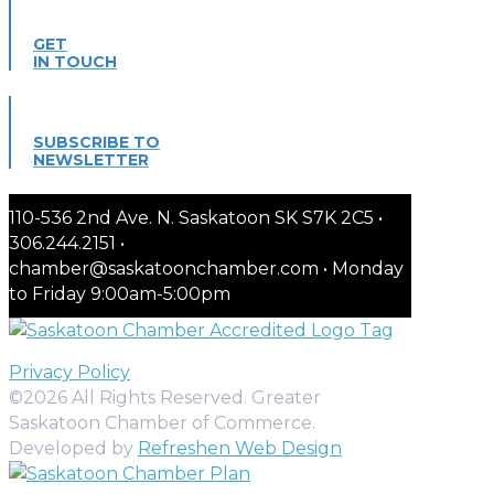
GET
IN TOUCH
SUBSCRIBE TO
NEWSLETTER
110-536 2nd Ave. N. Saskatoon SK S7K 2C5 •
306.244.2151 •
chamber@saskatoonchamber.com • Monday
to Friday 9:00am-5:00pm
Privacy Policy
©2026 All Rights Reserved. Greater
Saskatoon Chamber of Commerce.
Developed by
Refreshen Web Design