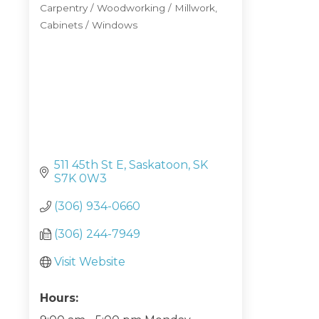
Carpentry / Woodworking / Millwork
Categories
Cabinets / Windows
511 45th St E
Saskatoon
SK
S7K 0W3
(306) 934-0660
(306) 244-7949
Visit Website
Hours: