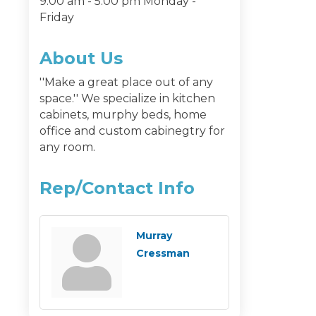
9:00 am - 5:00 pm Monday -
Friday
About Us
''Make a great place out of any
space.'' We specialize in kitchen
cabinets, murphy beds, home
office and custom cabinegtry for
any room.
Rep/Contact Info
Murray
Cressman