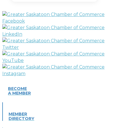
BECOME
A MEMBER
MEMBER
DIRECTORY