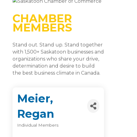
CHAMBER
MEMBERS
Stand out. Stand up. Stand together
with 1,500+ Saskatoon businesses and
organizations who share your drive,
determination and desire to build
the best business climate in Canada.
Meier,
Regan
Individual Members
Categories