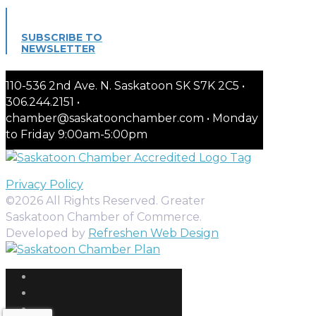
SUBSCRIBE TO
NEWSLETTER
110-536 2nd Ave. N. Saskatoon SK S7K 2C5 •
306.244.2151 •
chamber@saskatoonchamber.com • Monday
to Friday 9:00am-5:00pm
Privacy Policy
©2026 All Rights Reserved. Greater
Saskatoon Chamber of Commerce.
Developed by
Refreshen Web Design