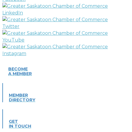
BECOME
A MEMBER
MEMBER
DIRECTORY
GET
IN TOUCH