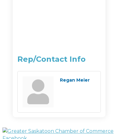
Rep/Contact Info
Regan Meier